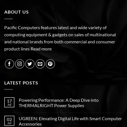
ABOUT US
Pacific Computers features latest and wide variety of
computing equipment & gadgets on sales of multinational
and national brands from both commercial and consumer
product lines
Read more
LATEST POSTS
Powering Performance: A Deep Dive into
17
Jul
THERMALRIGHT Power Supplies
UGREEN: Elevating Digital Life with Smart Computer
02
Jul
Accessories