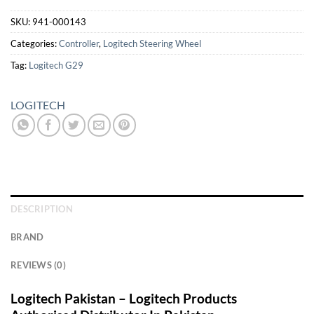
SKU:
941-000143
Categories:
Controller
,
Logitech Steering Wheel
Tag:
Logitech G29
LOGITECH
DESCRIPTION
BRAND
REVIEWS (0)
Logitech Pakistan – Logitech Products