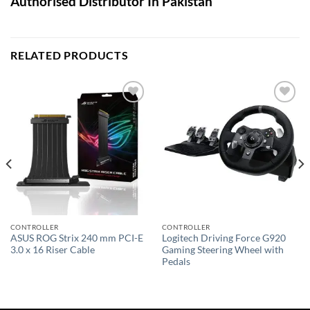
Authorised Distributor In Pakistan
RELATED PRODUCTS
Add to
Add to
wishlist
wishlist
CONTROLLER
CONTROLLER
ASUS ROG Strix 240 mm PCI-E
Logitech Driving Force G920
3.0 x 16 Riser Cable
Gaming Steering Wheel with
Pedals