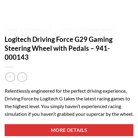
HOME
/
CONTROLLER
/
LOGITECH STEERING WHEEL
Logitech Driving Force G29 Gaming
Steering Wheel with Pedals – 941-
000143
Relentlessly engineered for the perfect driving experience,
Driving Force by Logitech G takes the latest racing games to
the highest level. You simply haven’t experienced racing
simulation if you haven’t grabbed your supercar by the wheel.
MORE DETAILS