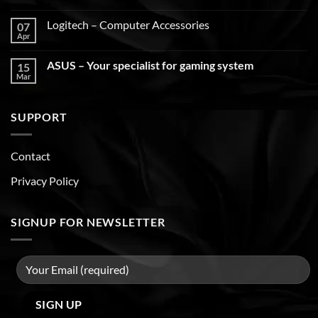
Logitech – Computer Accessories
07
Apr
ASUS – Your specialist for gaming system
15
Mar
SUPPORT
Contact
Privacy Policy
SIGNUP FOR NEWSLETTER