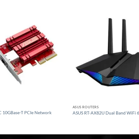
Add to
wishlist
ASUS ROUTERS
 10GBase-T PCIe Network
ASUS RT-AX82U Dual Band WiFi 6