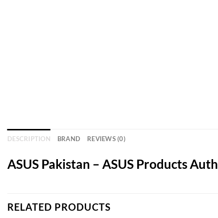
DESCRIPTION
BRAND
REVIEWS (0)
ASUS Pakistan – ASUS Products Autho
RELATED PRODUCTS