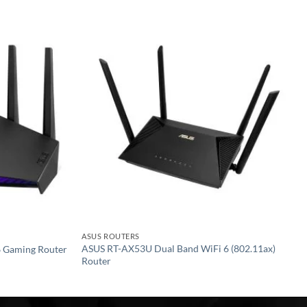
Add to
Add to
wishlist
wishlist
ASUS ROUTERS
ASUS RT-AX53U Dual Band WiFi 6 (802.11ax)
 Gaming Router
Router