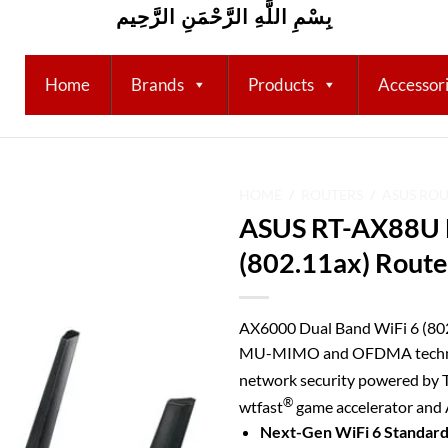
بِسْمِ اللَّهِ الرَّحْمَنِ الرَّحِيم
Home
Brands
Products
Accessor
HOME
/
ROUTERS
/
ASUS RO
ASUS RT-AX88U D
Add to
(802.11ax) Route
wishlist
AX6000 Dual Band WiFi 6 (802
MU-MIMO and OFDMA technolo
network security powered by 
®
wtfast
game accelerator and
Next-Gen WiFi 6 Standar