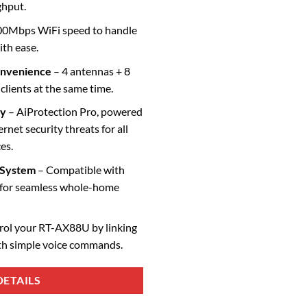
ghput.
0Mbps WiFi speed to handle
ith ease.
onvenience
– 4 antennas + 8
lients at the same time.
ty
– AiProtection Pro, powered
rnet security threats for all
es.
 System
– Compatible with
for seamless whole-home
rol your RT-AX88U by linking
th simple voice commands.
ETAILS