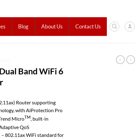
ies
Blog
About Us
Contact Us
UTERS
ual Band WiFi 6
r
.11ax) Router supporting
gy, with AiProtection Pro
TM
Trend Micro
, built-in
 Adaptive QoS
d
– 802.11ax WiFi standard for