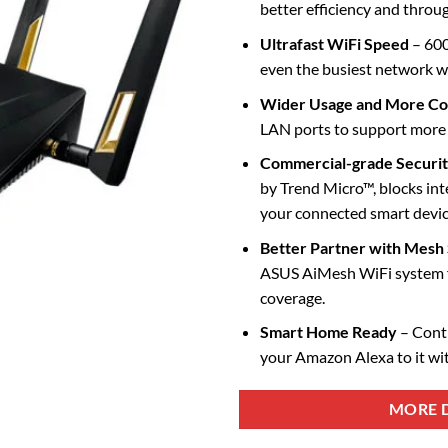
better efficiency and throu
Ultrafast WiFi Speed
– 600
even the busiest network w
Wider Usage and More C
LAN ports to support more c
Commercial-grade Securi
by Trend Micro™, blocks inte
your connected smart devic
Better Partner with Mesh
ASUS AiMesh WiFi system 
coverage.
Smart Home Ready
– Cont
your Amazon Alexa to it wi
MORE D