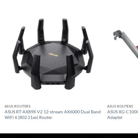
Add to
wishlist
ASUS ROUTERS
ASUS ROUTERS
ASUS RT-AX89X V2 12-stream AX6000 Dual Band
ASUS XG-C100C
WiFi 6 (802.11ax) Router
Adapter