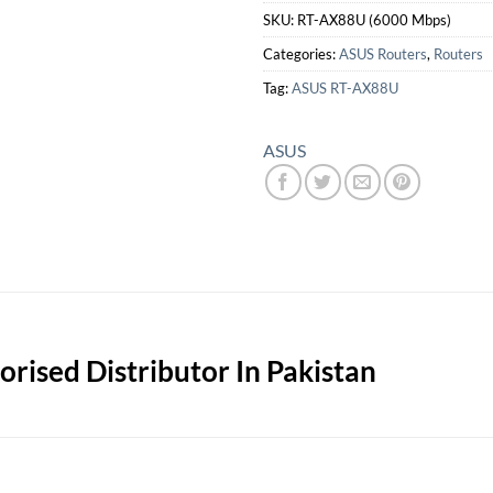
SKU:
RT-AX88U (6000 Mbps)
Categories:
ASUS Routers
,
Routers
Tag:
ASUS RT-AX88U
ASUS
rised Distributor In Pakistan