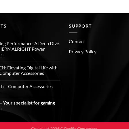
STS
SUPPORT
Contact
ng Performance: A Deep Dive
THERMALRIGHT Power
Privacy Policy
es
: Elevating Digital Life with
Computer Accessories
ch – Computer Accessories
 Your specialist for gaming
m
Copyright 2026 ©
Pacific Computers.