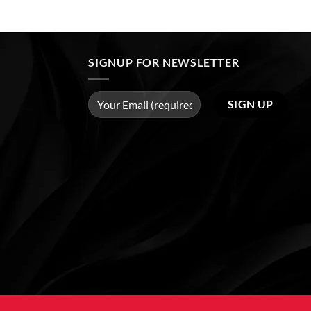
SIGNUP FOR NEWSLETTER