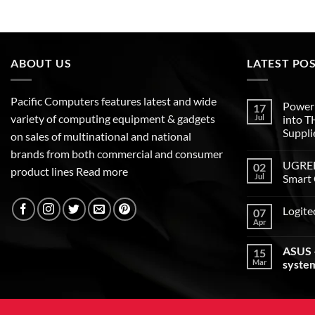
ABOUT US
LATEST PO
Pacific Computers features latest and wide
Poweri
17
variety of computing equipment & gadgets
Jul
into 
Suppli
on sales of multinational and national
brands from both commercial and consumer
UGREEN
02
product lines
Read more
Jul
Smart 
Logite
07
Apr
ASUS –
15
Mar
syste