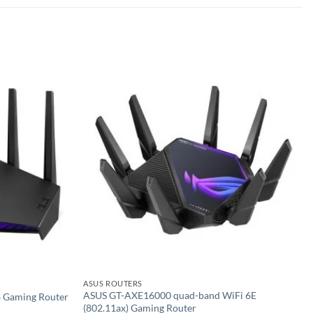
Add to
Add to
wishlist
wishlist
ASUS ROUTERS
ASUS GT-AXE16000 quad-band WiFi 6E
 Gaming Router
(802.11ax) Gaming Router