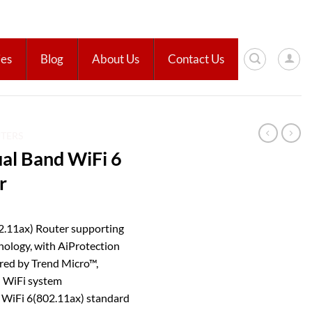
ies
Blog
About Us
Contact Us
UTERS
l Band WiFi 6
r
.11ax) Router supporting
ogy, with AiProtection
red by Trend Micro™,
 WiFi system
–
WiFi 6(802.11ax) standard