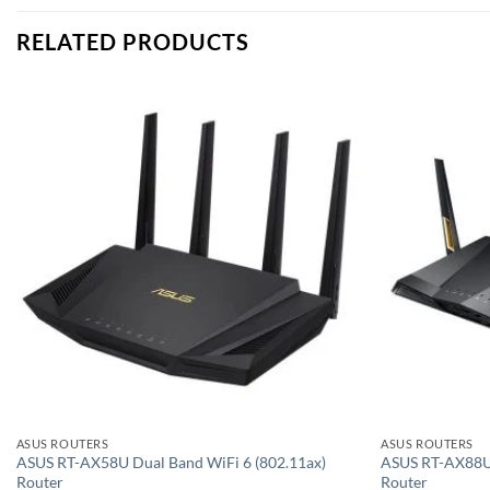
RELATED PRODUCTS
Add to
wishlist
ASUS ROUTERS
ASUS ROUTERS
ASUS RT-AX58U Dual Band WiFi 6 (802.11ax)
ASUS RT-AX88U 
Router
Router