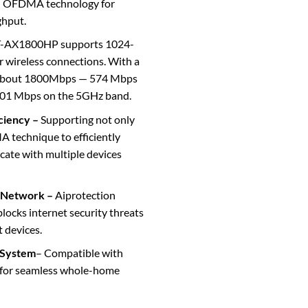
 OFDMA technology for
ghput.
-AX1800HP supports 1024-
r wireless connections. With a
f about 1800Mbps — 574 Mbps
201 Mbps on the 5GHz band.
iciency –
Supporting not only
echnique to efficiently
cate with multiple devices
 Network –
Aiprotection
ocks internet security threats
t devices.
 System
– Compatible with
for seamless whole-home