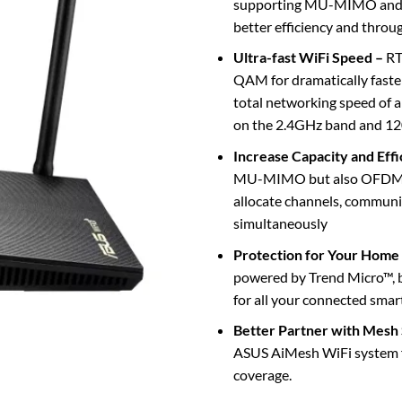
supporting MU-MIMO and
better efficiency and throu
Ultra-fast WiFi Speed –
RT
QAM for dramatically faste
total networking speed o
on the 2.4GHz band and 1
Increase Capacity and Eff
MU-MIMO but also OFDMA t
allocate channels, communi
simultaneously
Protection for Your Home
powered by Trend Micro™, bl
for all your connected smar
Better Partner with Mesh
ASUS AiMesh WiFi system 
coverage.