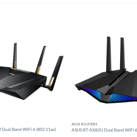
Add to
wishlist
ASUS ROUTERS
Dual Band WiFi 6 (802.11ax)
ASUS RT-AX82U Dual Band WiFi 6