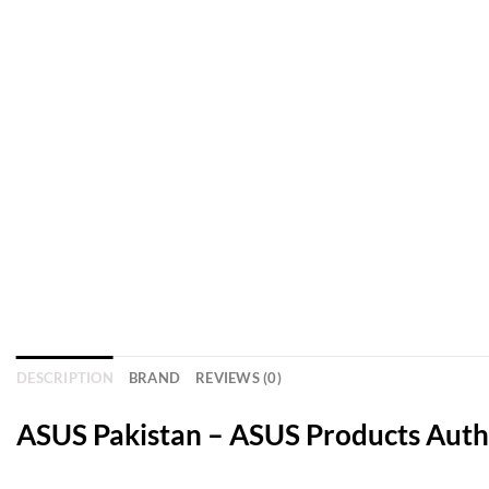
DESCRIPTION
BRAND
REVIEWS (0)
ASUS Pakistan – ASUS Products Autho