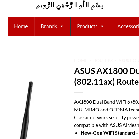
بِسْمِ اللَّهِ الرَّحْمَنِ الرَّحِيم
Home
Brands
Products
Accessor
HOME
/
ROUTERS
/
ASUS RO
ASUS AX1800 Dua
Add to
(802.11ax) Route
wishlist
AX1800 Dual Band WiFi 6 (802
MU-MIMO and OFDMA technol
Classic network security powe
compatible with ASUS AiMesh
New-Gen WiFi Standard 