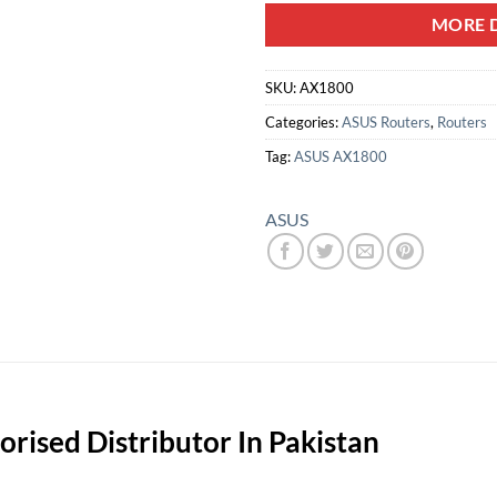
MORE D
SKU:
AX1800
Categories:
ASUS Routers
,
Routers
Tag:
ASUS AX1800
ASUS
rised Distributor In Pakistan