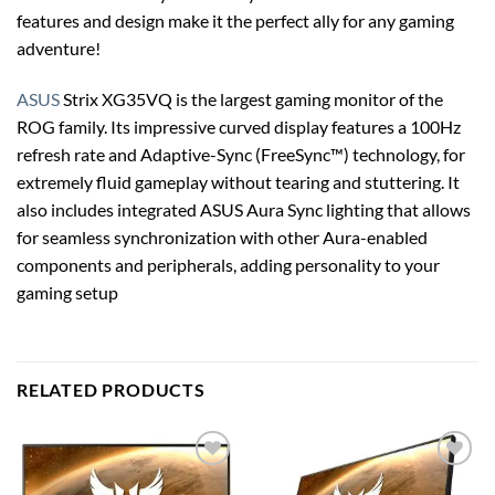
features and design make it the perfect ally for any gaming
adventure!
ASUS
Strix XG35VQ is the largest gaming monitor of the
ROG family. Its impressive curved display features a 100Hz
refresh rate and Adaptive-Sync (FreeSync™) technology, for
extremely fluid gameplay without tearing and stuttering. It
also includes integrated ASUS Aura Sync lighting that allows
for seamless synchronization with other Aura-enabled
components and peripherals, adding personality to your
gaming setup
RELATED PRODUCTS
Add to
Add to