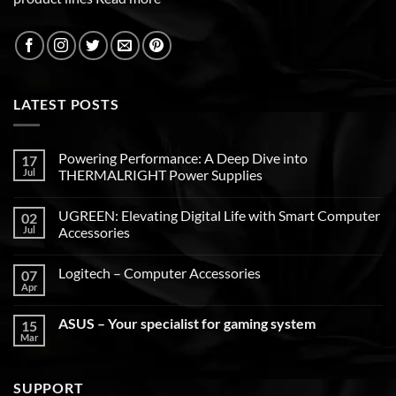
LATEST POSTS
Powering Performance: A Deep Dive into
17
Jul
THERMALRIGHT Power Supplies
UGREEN: Elevating Digital Life with Smart Computer
02
Jul
Accessories
Logitech – Computer Accessories
07
Apr
ASUS – Your specialist for gaming system
15
Mar
SUPPORT