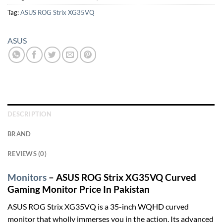
Tag:
ASUS ROG Strix XG35VQ
ASUS
DESCRIPTION
BRAND
REVIEWS (0)
Monitors
– ASUS ROG Strix XG35VQ Curved
Gaming Monitor Price In Pakistan
ASUS ROG Strix XG35VQ is a 35-inch WQHD curved
monitor that wholly immerses you in the action. Its advanced