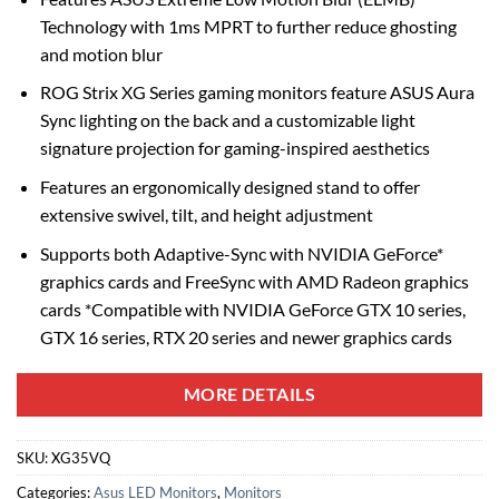
Technology with 1ms MPRT to further reduce ghosting
and motion blur
ROG Strix XG Series gaming monitors feature ASUS Aura
Sync lighting on the back and a customizable light
signature projection for gaming-inspired aesthetics
Features an ergonomically designed stand to offer
extensive swivel, tilt, and height adjustment
Supports both Adaptive-Sync with NVIDIA GeForce*
graphics cards and FreeSync with AMD Radeon graphics
cards *Compatible with NVIDIA GeForce GTX 10 series,
GTX 16 series, RTX 20 series and newer graphics cards
MORE DETAILS
SKU:
XG35VQ
Categories:
Asus LED Monitors
,
Monitors