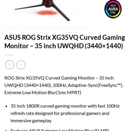
HOME
/
MONITORS
/
ASUS LED MONITORS
ASUS ROG Strix XG35VQ Curved Gaming
Monitor – 35 inch UWQHD (3440×1440)
ROG Strix XG35VQ Curved Gaming Monitor – 35 inch
UWQHD (3440×1440), 100Hz, Adaptive-Sync(FreeSync™),
Extreme Low Motion Blur(1ms MPRT)
35 inch 1800R curved gaming monitor with fast 100Hz
refresh rate designed for professional gamers and
immersive gameplay
Features ASUS Extreme Low Motion Blur (ELMB)