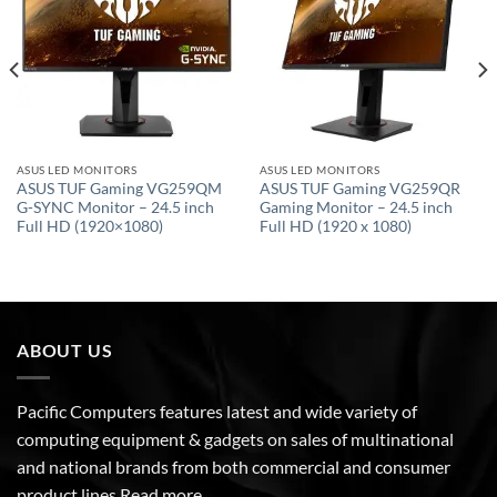
wishlist
wishlist
ASUS LED MONITORS
ASUS LED MONITORS
ASUS TUF Gaming VG259QM
ASUS TUF Gaming VG259QR
G-SYNC Monitor – 24.5 inch
Gaming Monitor – 24.5 inch
Full HD (1920×1080)
Full HD (1920 x 1080)
ABOUT US
Pacific Computers features latest and wide variety of
computing equipment & gadgets on sales of multinational
and national brands from both commercial and consumer
product lines
Read more