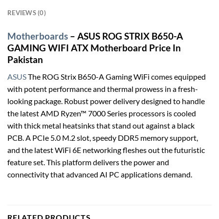
REVIEWS (0)
Motherboards
– ASUS ROG STRIX B650-A
GAMING WIFI ATX Motherboard Price In
Pakistan
ASUS
The ROG Strix B650-A Gaming WiFi comes equipped
with potent performance and thermal prowess in a fresh-
looking package. Robust power delivery designed to handle
the latest AMD Ryzen™ 7000 Series processors is cooled
with thick metal heatsinks that stand out against a black
PCB. A PCIe 5.0 M.2 slot, speedy DDR5 memory support,
and the latest WiFi 6E networking fleshes out the futuristic
feature set. This platform delivers the power and
connectivity that advanced AI PC applications demand.
RELATED PRODUCTS