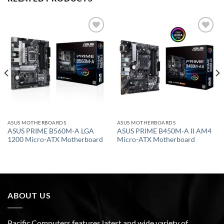
Add to
Add to
wishlist
wishlist
ASUS MOTHERBOARDS
ASUS MOTHERBOARDS
ASUS PRIME B560M-A LGA
ASUS PRIME B450M-A II AM4
1200 Micro-ATX Motherboard
Micro-ATX Motherboard
ABOUT US
Pacific Computers features latest and wide variety of