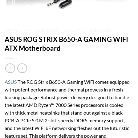
HOME
/
MOTHERBOARDS
/
ASUS MOTHERBOARDS
ASUS ROG STRIX B650-A GAMING WIFI
ATX Motherboard
ASUS
The ROG Strix B650-A Gaming WiFi comes equipped
with potent performance and thermal prowess in a fresh-
looking package. Robust power delivery designed to handle
the latest AMD Ryzen™ 7000 Series processors is cooled
with thick metal heatsinks that stand out against a black
PCB. A PCIe 5.0 M.2 slot, speedy DDR5 memory support,
and the latest WiFi 6E networking fleshes out the futuristic
feature set. This platform delivers the power and