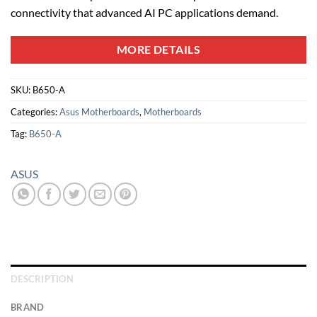
connectivity that advanced AI PC applications demand.
MORE DETAILS
SKU:
B650-A
Categories:
Asus Motherboards
,
Motherboards
Tag:
B650-A
ASUS
DESCRIPTION
BRAND