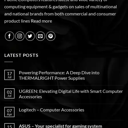
computing equipment & gadgets on sales of multinational
and national brands from both commercial and consumer
product lines
Read more
LATEST POSTS
Powering Performance: A Deep Dive into
17
Jul
THERMALRIGHT Power Supplies
UGREEN: Elevating Digital Life with Smart Computer
02
Jul
Accessories
Logitech – Computer Accessories
07
Apr
ASUS – Your specialist for gaming system
15