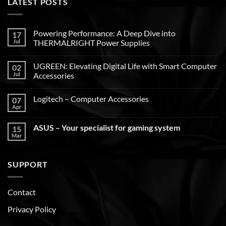
LATEST POSTS
Powering Performance: A Deep Dive into
17
Jul
THERMALRIGHT Power Supplies
UGREEN: Elevating Digital Life with Smart Computer
02
Jul
Accessories
Logitech – Computer Accessories
07
Apr
ASUS – Your specialist for gaming system
15
Mar
SUPPORT
Contact
Privacy Policy