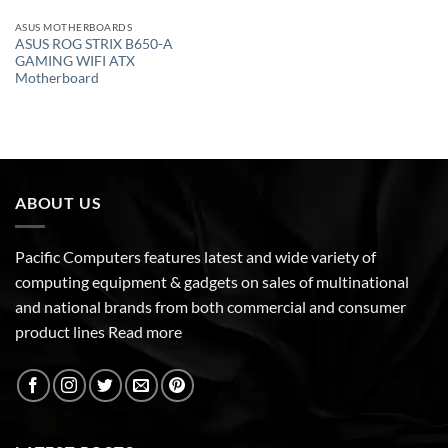
ASUS MOTHERBOARDS
ASUS ROG STRIX B650-A
GAMING WIFI ATX
Motherboard
ABOUT US
Pacific Computers features latest and wide variety of
computing equipment & gadgets on sales of multinational
and national brands from both commercial and consumer
product lines
Read more