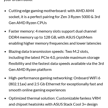
Cutting edge gaming motherboard: with AMD AM4
socket, it is a perfect pairing for Zen 3 Ryzen 5000 & 3rd
Gen AMD Ryzen CPUs
Faster memory: 4 memory slots support dual channel
DDR4 memory up to 128 GB, with ASUS OptiMem
enabling higher memory frequencies and lower latencies
Blazing data transmission speeds: Two M.2 slots,
including the latest PCIe 4.0, provide maximum storage
flexibility and the fastest data speeds available via the 3rd
Gen AMD Ryzen platform
High-performance gaming networking: Onboard WiFi 6
(802.11ax) and 2.5 Gb Ethernet for exceptionally fast and
smooth online gaming experiences
Optimized thermal solution: Customizable fanless VRM
and chipset heatsinks with ASUS Stack Cool 3+ design