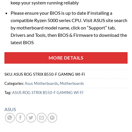
keep your system running reliably
Please ensure your BIOS is up to date if installing a
compatible Ryzen 5000 series CPU. Visit ASUS site search
by motherboard model name, click on “Support” tab,
Drivers and Tools, then BIOS & Firmware to download the
latest BIOS
MORE DETAILS
SKU:
ASUS ROG STRIX B550-F GAMING WI-FI
Categories:
Asus Motherboards
,
Motherboards
Tag:
ASUS ROG STRIX B550-F GAMING WI-FI
ASUS