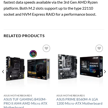
fastest data speeds available via the 3rd Gen AMD Ryzen
platform. Both M.2 slots support up to the type 22110
socket and NVM Express RAID for a performance boost.
RELATED PRODUCTS
Add to
Add to
wishlist
wishlist
ASUS MOTHERBOARDS
ASUS MOTHERBOARDS
ASUS TUF GAMING B450M-
ASUS PRIME B560M-A LGA
PRO II AM4 AMD Micro ATX
1200 Micro-ATX Motherboard
Motherboard