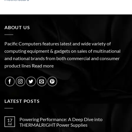
ABOUT US
Pacific Computers features latest and wide variety of
computing equipment & gadgets on sales of multinational
and national brands from both commercial and consumer
product lines
Read more
LATEST POSTS
Powering Performance: A Deep Dive into
17
Jul
THERMALRIGHT Power Supplies