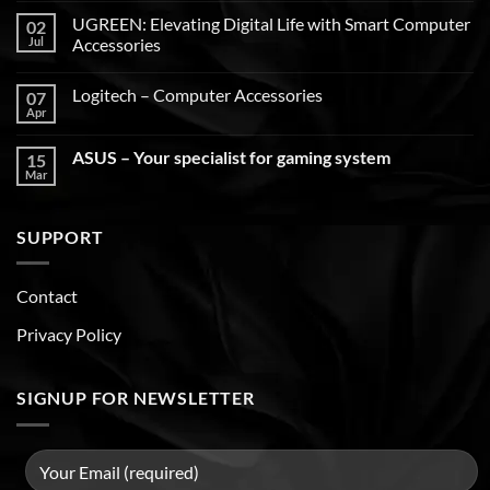
UGREEN: Elevating Digital Life with Smart Computer
02
Jul
Accessories
Logitech – Computer Accessories
07
Apr
ASUS – Your specialist for gaming system
15
Mar
SUPPORT
Contact
Privacy Policy
SIGNUP FOR NEWSLETTER