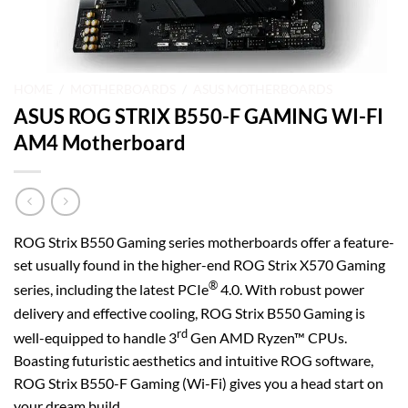
HOME
/
MOTHERBOARDS
/
ASUS MOTHERBOARDS
ASUS ROG STRIX B550-F GAMING WI-FI
AM4 Motherboard
ROG Strix B550 Gaming series motherboards offer a feature-
set usually found in the higher-end ROG Strix X570 Gaming
®
series, including the latest PCIe
4.0. With robust power
delivery and effective cooling, ROG Strix B550 Gaming is
rd
well-equipped to handle 3
Gen AMD Ryzen™ CPUs.
Boasting futuristic aesthetics and intuitive ROG software,
ROG Strix B550-F Gaming (Wi-Fi) gives you a head start on
your dream build.