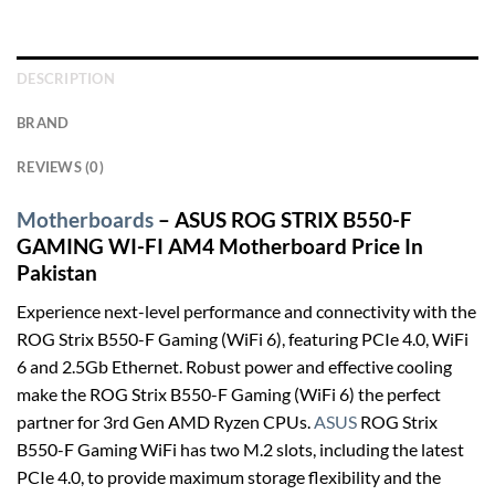
DESCRIPTION
BRAND
REVIEWS (0)
Motherboards
– ASUS ROG STRIX B550-F
GAMING WI-FI AM4 Motherboard Price In
Pakistan
Experience next-level performance and connectivity with the
ROG Strix B550-F Gaming (WiFi 6), featuring PCIe 4.0, WiFi
6 and 2.5Gb Ethernet. Robust power and effective cooling
make the ROG Strix B550-F Gaming (WiFi 6) the perfect
partner for 3rd Gen AMD Ryzen CPUs.
ASUS
ROG Strix
B550-F Gaming WiFi has two M.2 slots, including the latest
PCIe 4.0, to provide maximum storage flexibility and the