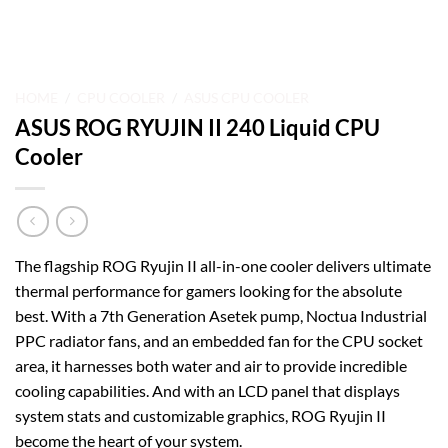
HOME
/
CPU COOLER
/
ASUS CPU COOLER
ASUS ROG RYUJIN II 240 Liquid CPU
Cooler
The flagship ROG Ryujin II all-in-one cooler delivers ultimate
thermal performance for gamers looking for the absolute
best. With a 7th Generation Asetek pump, Noctua Industrial
PPC radiator fans, and an embedded fan for the CPU socket
area, it harnesses both water and air to provide incredible
cooling capabilities. And with an LCD panel that displays
system stats and customizable graphics, ROG Ryujin II
become the heart of your system.