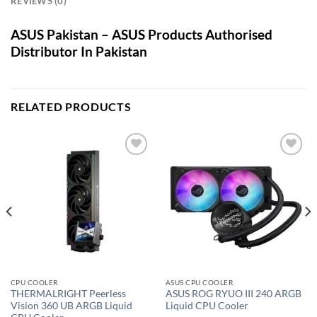
REVIEWS (0)
ASUS Pakistan – ASUS Products Authorised
Distributor In Pakistan
RELATED PRODUCTS
Add to
Add to
wishlist
wishlist
CPU COOLER
ASUS CPU COOLER
THERMALRIGHT Peerless
ASUS ROG RYUO III 240 ARGB
Vision 360 UB ARGB Liquid
Liquid CPU Cooler