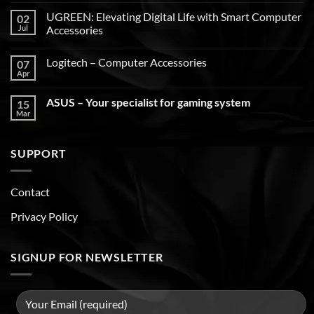
UGREEN: Elevating Digital Life with Smart Computer
02
Jul
Accessories
Logitech – Computer Accessories
07
Apr
ASUS – Your specialist for gaming system
15
Mar
SUPPORT
Contact
Privacy Policy
SIGNUP FOR NEWSLETTER