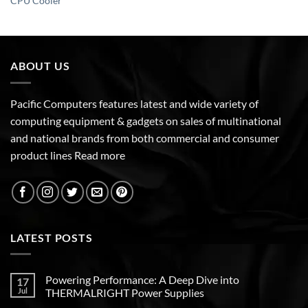
CPU Cooler
ABOUT US
Pacific Computers features latest and wide variety of
computing equipment & gadgets on sales of multinational
and national brands from both commercial and consumer
product lines
Read more
LATEST POSTS
Powering Performance: A Deep Dive into
17
Jul
THERMALRIGHT Power Supplies