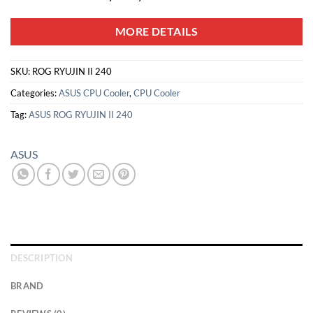
MORE DETAILS
SKU:
ROG RYUJIN II 240
Categories:
ASUS CPU Cooler
,
CPU Cooler
Tag:
ASUS ROG RYUJIN II 240
ASUS
DESCRIPTION
BRAND