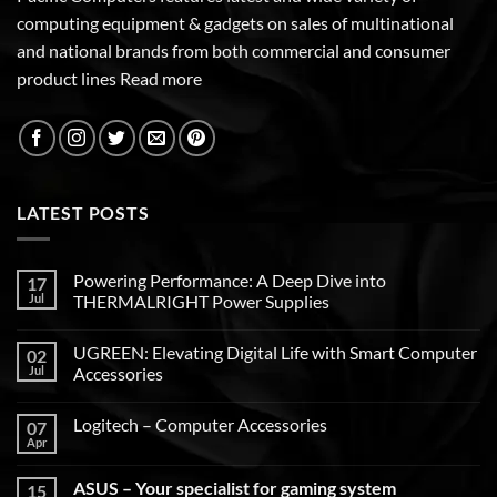
computing equipment & gadgets on sales of multinational
and national brands from both commercial and consumer
product lines
Read more
LATEST POSTS
Powering Performance: A Deep Dive into
17
Jul
THERMALRIGHT Power Supplies
UGREEN: Elevating Digital Life with Smart Computer
02
Jul
Accessories
Logitech – Computer Accessories
07
Apr
ASUS – Your specialist for gaming system
15