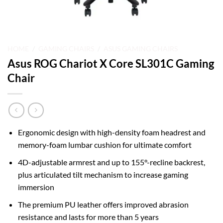
HOME
/
GAMING CHAIRS
/
ASUS GAMING CHAIRS
Asus ROG Chariot X Core SL301C Gaming
Chair
Ergonomic design with high-density foam headrest and
memory-foam lumbar cushion for ultimate comfort
4D-adjustable armrest and up to 155°-recline backrest,
plus articulated tilt mechanism to increase gaming
immersion
The premium PU leather offers improved abrasion
resistance and lasts for more than 5 years