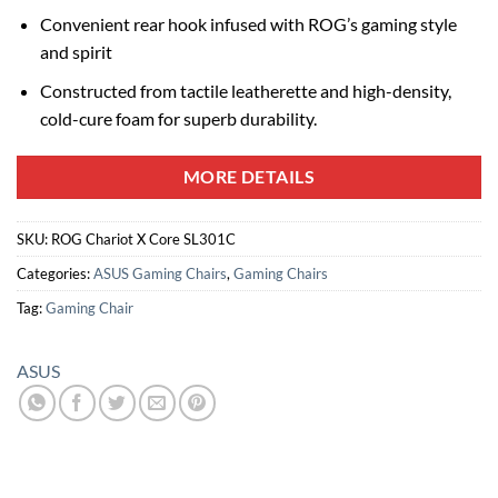
Convenient rear hook infused with ROG’s gaming style
and spirit
Constructed from tactile leatherette and high-density,
cold-cure foam for superb durability.
MORE DETAILS
SKU:
ROG Chariot X Core SL301C
Categories:
ASUS Gaming Chairs
,
Gaming Chairs
Tag:
Gaming Chair
ASUS