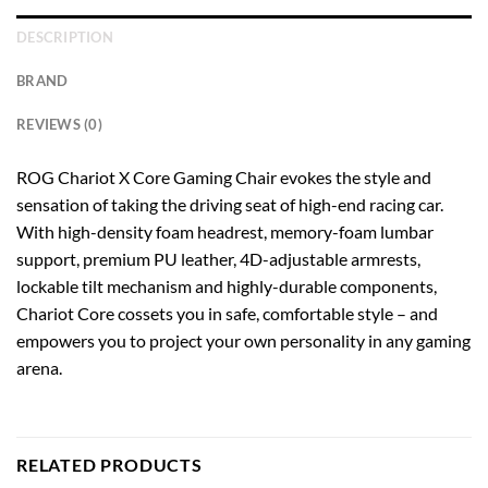
DESCRIPTION
BRAND
REVIEWS (0)
ROG Chariot X Core Gaming Chair evokes the style and
sensation of taking the driving seat of high-end racing car.
With high-density foam headrest, memory-foam lumbar
support, premium PU leather, 4D-adjustable armrests,
lockable tilt mechanism and highly-durable components,
Chariot Core cossets you in safe, comfortable style – and
empowers you to project your own personality in any gaming
arena.
RELATED PRODUCTS