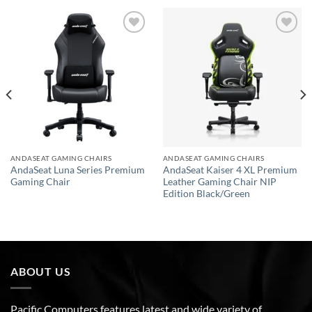
Add to
Add to
wishlist
wishlist
ANDASEAT GAMING CHAIRS
ANDASEAT GAMING CHAIRS
AndaSeat Luna Series Premium
AndaSeat Kaiser 4 XL Premium
Gaming Chair
Leather Gaming Chair NIP
Edition Black/Green
ABOUT US
Pacific Computers features latest and wide variety of