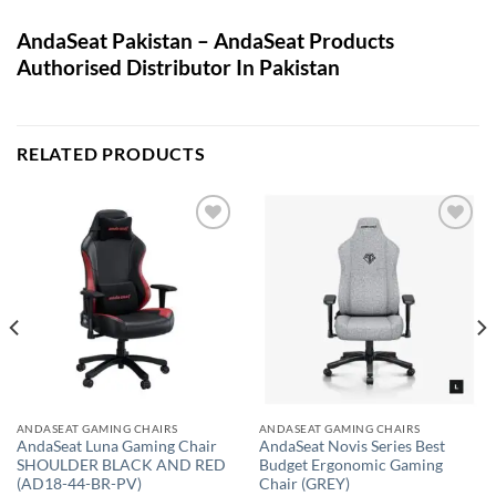
AndaSeat Pakistan – AndaSeat Products
Authorised Distributor In Pakistan
RELATED PRODUCTS
Add to
Add to
wishlist
wishlist
ANDASEAT GAMING CHAIRS
ANDASEAT GAMING CHAIRS
AndaSeat Luna Gaming Chair
AndaSeat Novis Series Best
SHOULDER BLACK AND RED
Budget Ergonomic Gaming
(AD18-44-BR-PV)
Chair (GREY)