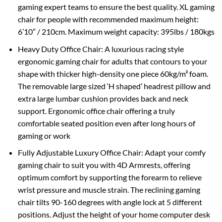
gaming expert teams to ensure the best quality. XL gaming
chair for people with recommended maximum height:
6’10” / 210cm. Maximum weight capacity: 395lbs / 180kgs
Heavy Duty Office Chair: A luxurious racing style
ergonomic gaming chair for adults that contours to your
shape with thicker high-density one piece 60kg/m³ foam.
The removable large sized ‘H shaped’ headrest pillow and
extra large lumbar cushion provides back and neck
support. Ergonomic office chair offering a truly
comfortable seated position even after long hours of
gaming or work
Fully Adjustable Luxury Office Chair: Adapt your comfy
gaming chair to suit you with 4D Armrests, offering
optimum comfort by supporting the forearm to relieve
wrist pressure and muscle strain. The reclining gaming
chair tilts 90-160 degrees with angle lock at 5 different
positions. Adjust the height of your home computer desk