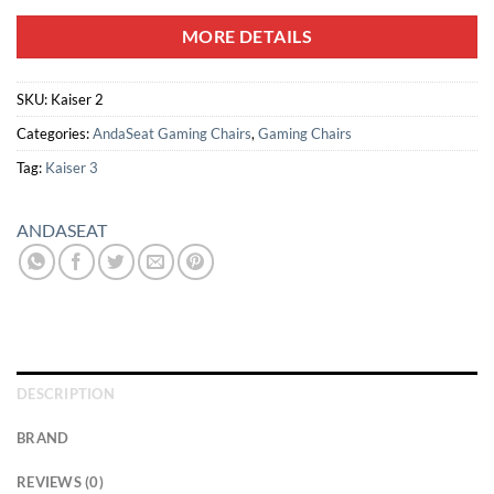
MORE DETAILS
SKU:
Kaiser 2
Categories:
AndaSeat Gaming Chairs
,
Gaming Chairs
Tag:
Kaiser 3
ANDASEAT
DESCRIPTION
BRAND
REVIEWS (0)