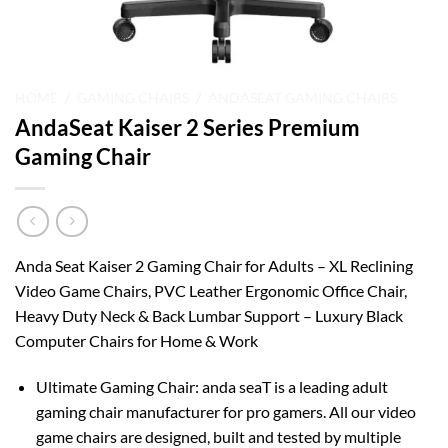
HOME
/
GAMING CHAIRS
/
ANDASEAT GAMING CHAIRS
AndaSeat Kaiser 2 Series Premium
Gaming Chair
Anda Seat Kaiser 2 Gaming Chair for Adults – XL Reclining
Video Game Chairs, PVC Leather Ergonomic Office Chair,
Heavy Duty Neck & Back Lumbar Support – Luxury Black
Computer Chairs for Home & Work
Ultimate Gaming Chair: anda seaT is a leading adult
gaming chair manufacturer for pro gamers. All our video
game chairs are designed, built and tested by multiple