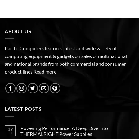
ABOUT US
Pacific Computers features latest and wide variety of
computing equipment & gadgets on sales of multinational
and national brands from both commercial and consumer
product lines
Read more
LATEST POSTS
Powering Performance: A Deep Dive into
17
Jul
THERMALRIGHT Power Supplies