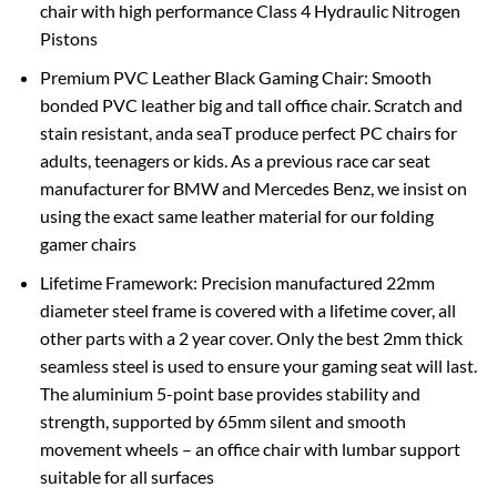
chair with high performance Class 4 Hydraulic Nitrogen
Pistons
Premium PVC Leather Black Gaming Chair: Smooth
bonded PVC leather big and tall office chair. Scratch and
stain resistant, anda seaT produce perfect PC chairs for
adults, teenagers or kids. As a previous race car seat
manufacturer for BMW and Mercedes Benz, we insist on
using the exact same leather material for our folding
gamer chairs
Lifetime Framework: Precision manufactured 22mm
diameter steel frame is covered with a lifetime cover, all
other parts with a 2 year cover. Only the best 2mm thick
seamless steel is used to ensure your gaming seat will last.
The aluminium 5-point base provides stability and
strength, supported by 65mm silent and smooth
movement wheels – an office chair with lumbar support
suitable for all surfaces