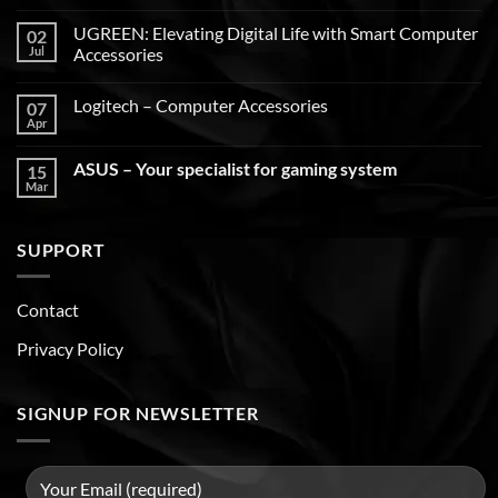
UGREEN: Elevating Digital Life with Smart Computer
02
Jul
Accessories
Logitech – Computer Accessories
07
Apr
ASUS – Your specialist for gaming system
15
Mar
SUPPORT
Contact
Privacy Policy
SIGNUP FOR NEWSLETTER