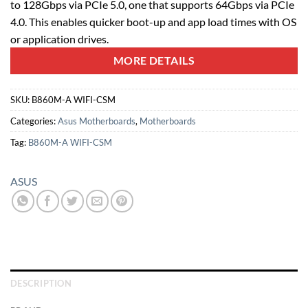
to 128Gbps via PCIe 5.0, one that supports 64Gbps via PCIe
4.0. This enables quicker boot-up and app load times with OS
or application drives.
MORE DETAILS
SKU:
B860M-A WIFI-CSM
Categories:
Asus Motherboards
,
Motherboards
Tag:
B860M-A WIFI-CSM
ASUS
DESCRIPTION