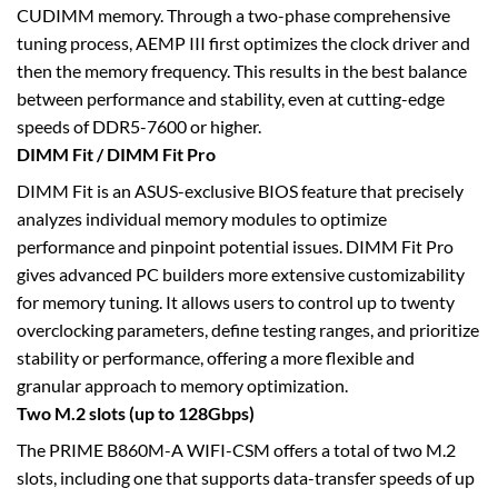
CUDIMM memory. Through a two-phase comprehensive
tuning process, AEMP III first optimizes the clock driver and
then the memory frequency. This results in the best balance
between performance and stability, even at cutting-edge
speeds of DDR5-7600 or higher.
DIMM Fit / DIMM Fit Pro
DIMM Fit is an ASUS-exclusive BIOS feature that precisely
analyzes individual memory modules to optimize
performance and pinpoint potential issues. DIMM Fit Pro
gives advanced PC builders more extensive customizability
for memory tuning. It allows users to control up to twenty
overclocking parameters, define testing ranges, and prioritize
stability or performance, offering a more flexible and
granular approach to memory optimization.
Two M.2 slots (up to 128Gbps)
The PRIME B860M-A WIFI-CSM offers a total of two M.2
slots, including one that supports data-transfer speeds of up