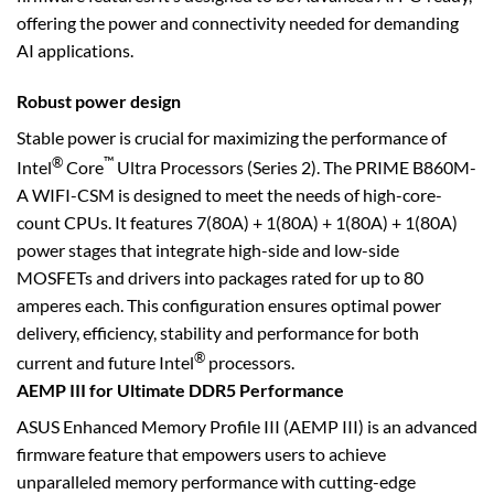
offering the power and connectivity needed for demanding
AI applications.
Robust power design
Stable power is crucial for maximizing the performance of
®
™
Intel
Core
Ultra Processors (Series 2). The PRIME B860M-
A WIFI-CSM is designed to meet the needs of high-core-
count CPUs. It features 7(80A) + 1(80A) + 1(80A) + 1(80A)
power stages that integrate high-side and low-side
MOSFETs and drivers into packages rated for up to 80
amperes each. This configuration ensures optimal power
delivery, efficiency, stability and performance for both
®
current and future Intel
processors.
AEMP III for Ultimate DDR5 Performance
ASUS Enhanced Memory Profile III (AEMP III) is an advanced
firmware feature that empowers users to achieve
unparalleled memory performance with cutting-edge