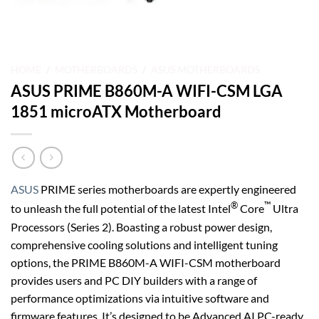
HOME
/
MOTHERBOARDS
/
ASUS MOTHERBOARDS
ASUS PRIME B860M-A WIFI-CSM LGA
1851 microATX Motherboard
ASUS
PRIME series motherboards are expertly engineered
®
™
to unleash the full potential of the latest Intel
Core
Ultra
Processors (Series 2). Boasting a robust power design,
comprehensive cooling solutions and intelligent tuning
options, the PRIME B860M-A WIFI-CSM motherboard
provides users and PC DIY builders with a range of
performance optimizations via intuitive software and
firmware features. It’s designed to be Advanced AI PC-ready,