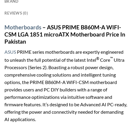
BRAND
REVIEWS (0)
Motherboards
– ASUS PRIME B860M-A WIFI-
CSM LGA 1851 microATX Motherboard Price In
Pakistan
ASUS
PRIME series motherboards are expertly engineered
®
™
to unleash the full potential of the latest Intel
Core
Ultra
Processors (Series 2). Boasting a robust power design,
comprehensive cooling solutions and intelligent tuning
options, the PRIME B860M-A WIFI-CSM motherboard
provides users and PC DIY builders with a range of
performance optimizations via intuitive software and
firmware features. It’s designed to be Advanced AI PC-ready,
offering the power and connectivity needed for demanding
AI applications.