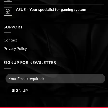
ASUS – Your specialist for gaming system
15
Mar
SUPPORT
Contact
Privacy Policy
SIGNUP FOR NEWSLETTER