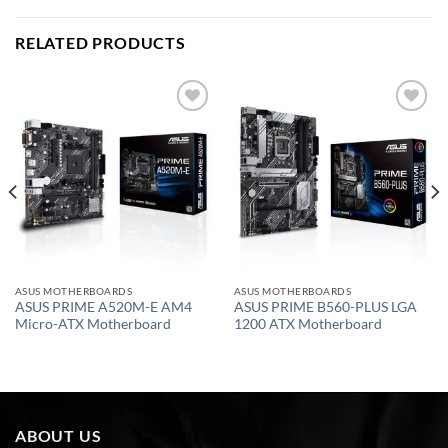
RELATED PRODUCTS
Add to
Add to
wishlist
wishlist
ASUS MOTHERBOARDS
ASUS MOTHERBOARDS
ASUS PRIME A520M-E AM4
ASUS PRIME B560-PLUS LGA
Micro-ATX Motherboard
1200 ATX Motherboard
ABOUT US