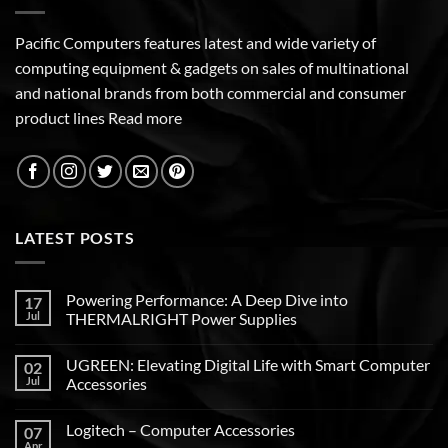
Pacific Computers features latest and wide variety of
computing equipment & gadgets on sales of multinational
and national brands from both commercial and consumer
product lines
Read more
LATEST POSTS
Powering Performance: A Deep Dive into
17
Jul
THERMALRIGHT Power Supplies
UGREEN: Elevating Digital Life with Smart Computer
02
Jul
Accessories
Logitech – Computer Accessories
07
Apr