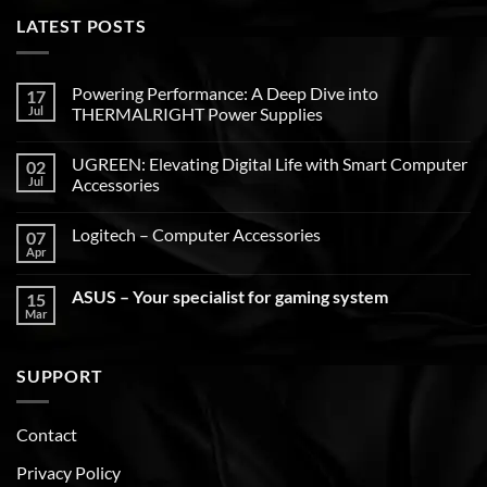
LATEST POSTS
Powering Performance: A Deep Dive into
17
Jul
THERMALRIGHT Power Supplies
UGREEN: Elevating Digital Life with Smart Computer
02
Jul
Accessories
Logitech – Computer Accessories
07
Apr
ASUS – Your specialist for gaming system
15
Mar
SUPPORT
Contact
Privacy Policy