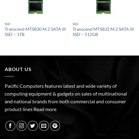
SSD
SSD
Transcend MTS830 M.2 SATA III
Transcend MTS832 M.2 SATA III
SSD – 1TB
SSD – 512GB
ABOUT US
Pacific Computers features latest and wide variety of
computing equipment & gadgets on sales of multinational
and national brands from both commercial and consumer
product lines
Read more