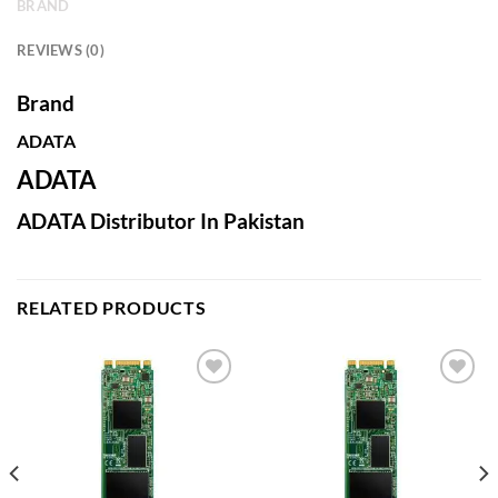
BRAND
REVIEWS (0)
Brand
ADATA
ADATA
ADATA Distributor In Pakistan
RELATED PRODUCTS
Add to
Add to
wishlist
wishlist