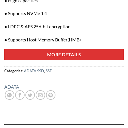
● High capacities
● Supports NVMe 1.4
● LDPC & AES 256-bit encryption
● Supports Host Memory Buffer(HMB)
MORE DETAILS
Categories:
ADATA SSD
,
SSD
ADATA