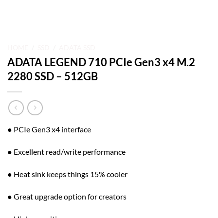
HOME
/
SSD
/
ADATA SSD
ADATA LEGEND 710 PCIe Gen3 x4 M.2
2280 SSD – 512GB
● PCIe Gen3 x4 interface
● Excellent read/write performance
● Heat sink keeps things 15% cooler
● Great upgrade option for creators