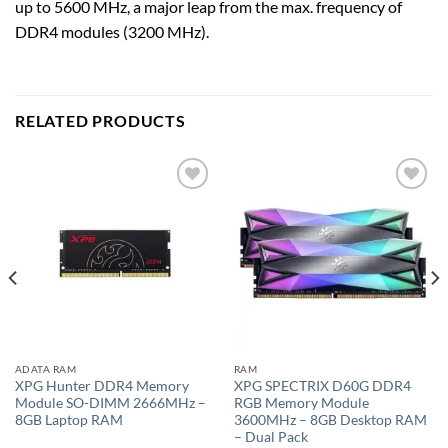
up to 5600 MHz, a major leap from the max. frequency of
DDR4 modules (3200 MHz).
RELATED PRODUCTS
Add to
Add to
wishlist
wishlist
ADATA RAM
RAM
XPG Hunter DDR4 Memory
XPG SPECTRIX D60G DDR4
Module SO-DIMM 2666MHz –
RGB Memory Module
8GB Laptop RAM
3600MHz – 8GB Desktop RAM
– Dual Pack