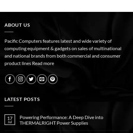
ABOUT US
Pacific Computers features latest and wide variety of
computing equipment & gadgets on sales of multinational
and national brands from both commercial and consumer
product lines
Read more
LATEST POSTS
Powering Performance: A Deep Dive into
17
Jul
THERMALRIGHT Power Supplies