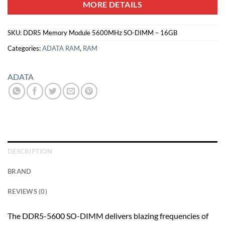
MORE DETAILS
SKU:
DDR5 Memory Module 5600MHz SO-DIMM – 16GB
Categories:
ADATA RAM
,
RAM
ADATA
DESCRIPTION
BRAND
REVIEWS (0)
The DDR5-5600 SO-DIMM delivers blazing frequencies of