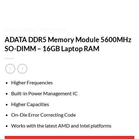
HOME
/
RAM
/
ADATA RAM
ADATA DDR5 Memory Module 5600MHz
SO-DIMM – 16GB Laptop RAM
Higher Frequencies
Built-in Power Management IC
Higher Capacities
On-Die Error Correcting Code
Works with the latest AMD and Intel platforms