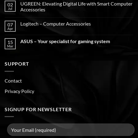
UGREEN: Elevating Digital Life with Smart Computer
02
Jul
Accessories
Logitech – Computer Accessories
07
Apr
ASUS – Your specialist for gaming system
15
Mar
SUPPORT
Contact
Privacy Policy
SIGNUP FOR NEWSLETTER