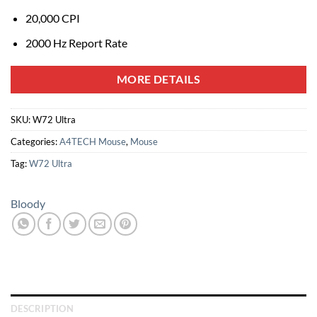
20,000 CPI
2000 Hz Report Rate
MORE DETAILS
SKU:
W72 Ultra
Categories:
A4TECH Mouse
,
Mouse
Tag:
W72 Ultra
Bloody
DESCRIPTION