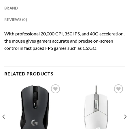
BRAND
REVIEWS (0)
With professional 20,000 CPI, 350 IPS, and 40G acceleration,
the mouse gives gamers accurate and precise on-screen
control in fast paced FPS games such as CS:GO.
RELATED PRODUCTS
Add to
Add to
wishlist
wishlist