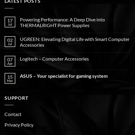
LATEST POSTS
Powering Performance: A Deep Dive into
17
Jul
THERMALRIGHT Power Supplies
UGREEN: Elevating Digital Life with Smart Computer
02
Jul
Accessories
Logitech – Computer Accessories
07
Apr
ASUS – Your specialist for gaming system
15
Mar
SUPPORT
Contact
Privacy Policy