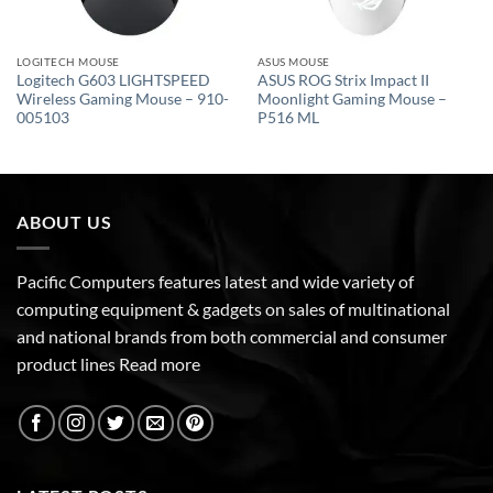
LOGITECH MOUSE
ASUS MOUSE
Logitech G603 LIGHTSPEED
ASUS ROG Strix Impact II
Wireless Gaming Mouse – 910-
Moonlight Gaming Mouse –
005103
P516 ML
ABOUT US
Pacific Computers features latest and wide variety of
computing equipment & gadgets on sales of multinational
and national brands from both commercial and consumer
product lines
Read more