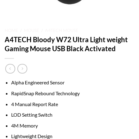
HOME
/
MOUSE
/
A4TECH MOUSE
A4TECH Bloody W72 Ultra Light weight
Gaming Mouse USB Black Activated
Alpha Engineered Sensor
RapidSnap Rebound Technology
4 Manual Report Rate
LOD Setting Switch
4M Memory
Lightweight Design