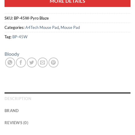
MORE DETAILS
SKU:
BP-45W-Pyro Blaze
Categories:
A4Tech Mouse Pad
,
Mouse Pad
Tag:
BP-45W
Bloody
DESCRIPTION
BRAND
REVIEWS (0)