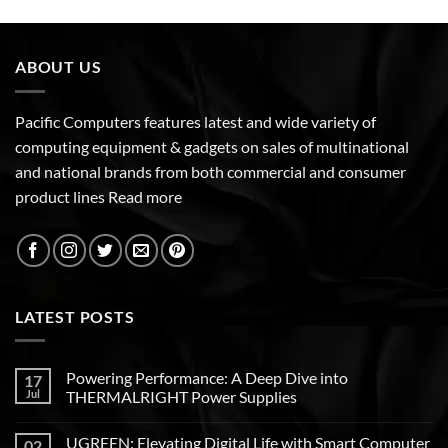
ABOUT US
Pacific Computers features latest and wide variety of
computing equipment & gadgets on sales of multinational
and national brands from both commercial and consumer
product lines
Read more
LATEST POSTS
Powering Performance: A Deep Dive into
17
Jul
THERMALRIGHT Power Supplies
UGREEN: Elevating Digital Life with Smart Computer
02