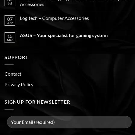
Jul
Accessories
Logitech – Computer Accessories
07
Apr
ASUS – Your specialist for gaming system
15
Mar
SUPPORT
Contact
Privacy Policy
SIGNUP FOR NEWSLETTER