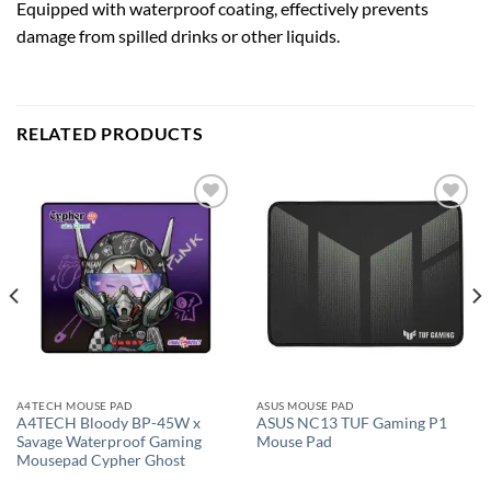
Equipped with waterproof coating, effectively prevents
damage from spilled drinks or other liquids.
RELATED PRODUCTS
Add to
Add to
wishlist
wishlist
A4TECH MOUSE PAD
ASUS MOUSE PAD
A4TECH Bloody BP-45W x
ASUS NC13 TUF Gaming P1
Savage Waterproof Gaming
Mouse Pad
Mousepad Cypher Ghost