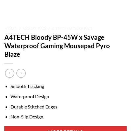
HOME
/
MOUSE PAD
/
A4TECH MOUSE PAD
A4TECH Bloody BP-45W x Savage
Waterproof Gaming Mousepad Pyro
Blaze
Smooth Tracking
Waterproof Design
Durable Stitched Edges
Non-Slip Design