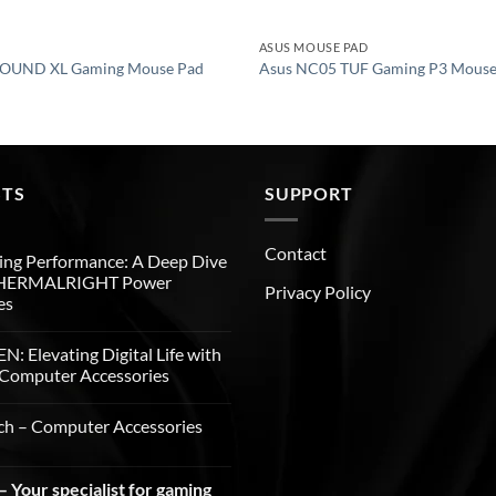
ASUS MOUSE PAD
OUND XL Gaming Mouse Pad
Asus NC05 TUF Gaming P3 Mouse
STS
SUPPORT
Contact
ng Performance: A Deep Dive
THERMALRIGHT Power
Privacy Policy
es
: Elevating Digital Life with
Computer Accessories
ch – Computer Accessories
 Your specialist for gaming