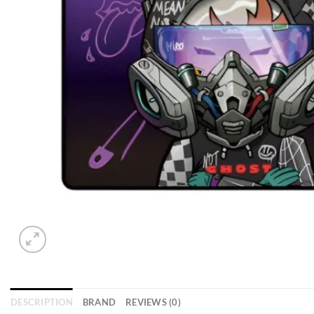
DESCRIPTION
BRAND
REVIEWS (0)