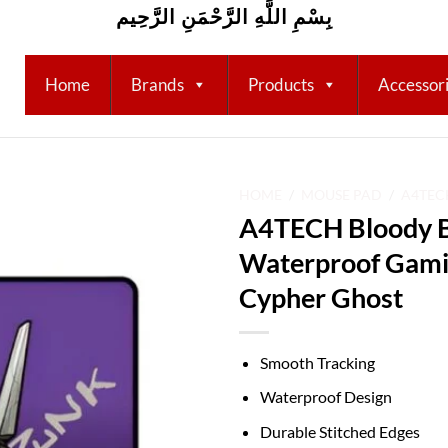
بِسْمِ اللَّهِ الرَّحْمَنِ الرَّحِيم
Home
Brands
Products
Accessor
HOME
/
MOUSE PAD
/
A4TEC
A4TECH Bloody 
Add to
Waterproof Gam
wishlist
Cypher Ghost
Smooth Tracking
Waterproof Design
Durable Stitched Edges