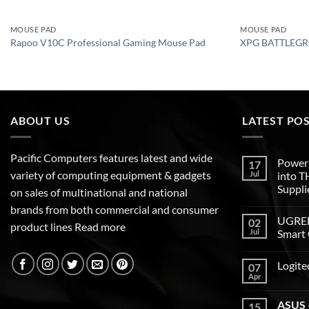
MOUSE PAD
MOUSE PAD
Rapoo V10C Professional Gaming Mouse Pad
XPG BATTLEGR
ABOUT US
LATEST PO
Pacific Computers features latest and wide
Poweri
17
variety of computing equipment & gadgets
Jul
into 
Suppli
on sales of multinational and national
brands from both commercial and consumer
UGREEN
02
product lines
Read more
Jul
Smart 
Logite
07
Apr
ASUS –
15