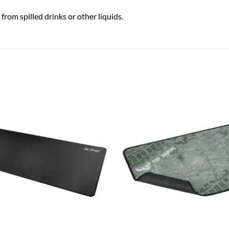
rom spilled drinks or other liquids.
Add to
wishlist