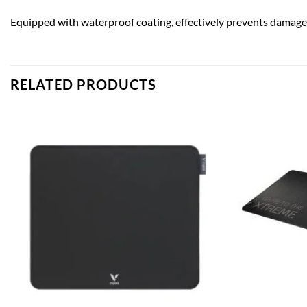
Equipped with waterproof coating, effectively prevents damage f
RELATED PRODUCTS
Add to
wishlist