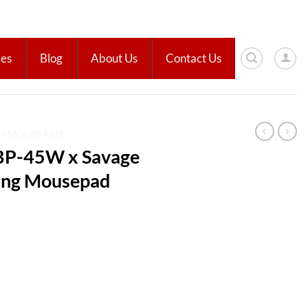
ies
Blog
About Us
Contact Us
H MOUSE PAD
BP-45W x Savage
ing Mousepad