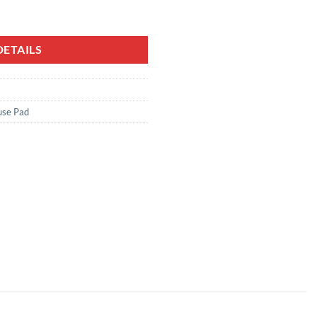
ETAILS
se Pad