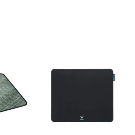
Add to
Add to
wishlist
wishlist