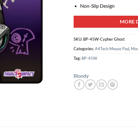
Non-Slip Design
MORE D
SKU:
BP-45W-Cypher Ghost
Categories:
A4Tech Mouse Pad
,
Mou
Tag:
BP-45W
Bloody