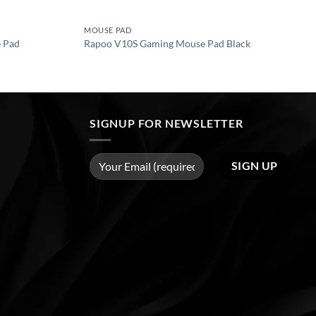
MOUSE PAD
 Pad
Rapoo V10S Gaming Mouse Pad Black
SIGNUP FOR NEWSLETTER