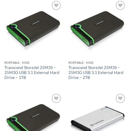
Add to
Add to
wishlist
wishlist
PORTABLE - HDD
PORTABLE - HDD
Transcend StoreJet 25M3S –
Transcend StoreJet 25M3S –
25M3G USB 3.1 External Hard
25M3G USB 3.1 External Hard
Drive – 1TB
Drive – 2TB
Add to
Add to
wishlist
wishlist