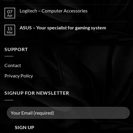
Logitech – Computer Accessories
07
Apr
ASUS – Your specialist for gaming system
15
Mar
SUPPORT
Contact
Privacy Policy
SIGNUP FOR NEWSLETTER