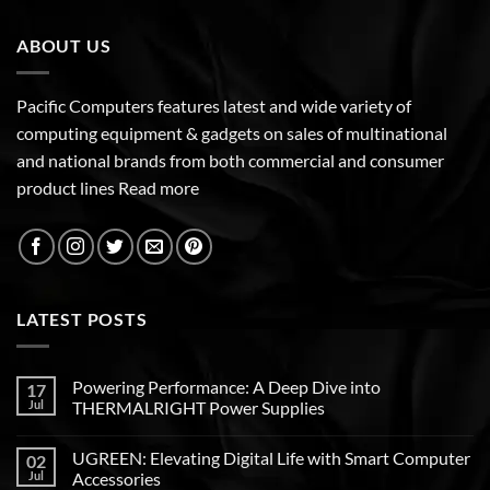
ABOUT US
Pacific Computers features latest and wide variety of
computing equipment & gadgets on sales of multinational
and national brands from both commercial and consumer
product lines
Read more
LATEST POSTS
Powering Performance: A Deep Dive into
17
Jul
THERMALRIGHT Power Supplies
UGREEN: Elevating Digital Life with Smart Computer
02
Jul
Accessories