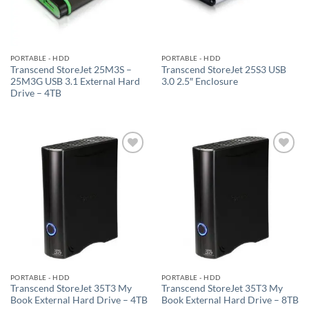
PORTABLE - HDD
PORTABLE - HDD
Transcend StoreJet 25M3S –
Transcend StoreJet 25S3 USB
25M3G USB 3.1 External Hard
3.0 2.5″ Enclosure
Drive – 4TB
Add to
Add to
wishlist
wishlist
PORTABLE - HDD
PORTABLE - HDD
Transcend StoreJet 35T3 My
Transcend StoreJet 35T3 My
Book External Hard Drive – 4TB
Book External Hard Drive – 8TB