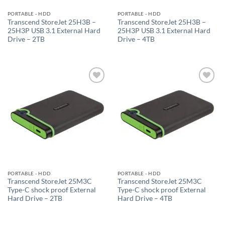
PORTABLE - HDD
PORTABLE - HDD
Transcend StoreJet 25H3B –
Transcend StoreJet 25H3B –
25H3P USB 3.1 External Hard
25H3P USB 3.1 External Hard
Drive – 2TB
Drive – 4TB
Add to
Add to
wishlist
wishlist
PORTABLE - HDD
PORTABLE - HDD
Transcend StoreJet 25M3C
Transcend StoreJet 25M3C
Type-C shock proof External
Type-C shock proof External
Hard Drive – 2TB
Hard Drive – 4TB