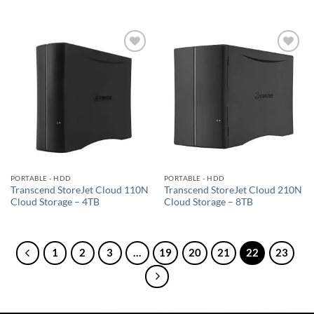
Add to
Add to
wishlist
wishlist
PORTABLE - HDD
PORTABLE - HDD
Transcend StoreJet Cloud 110N
Transcend StoreJet Cloud 210N
Cloud Storage – 4TB
Cloud Storage – 8TB
1
2
3
…
19
20
21
22
23