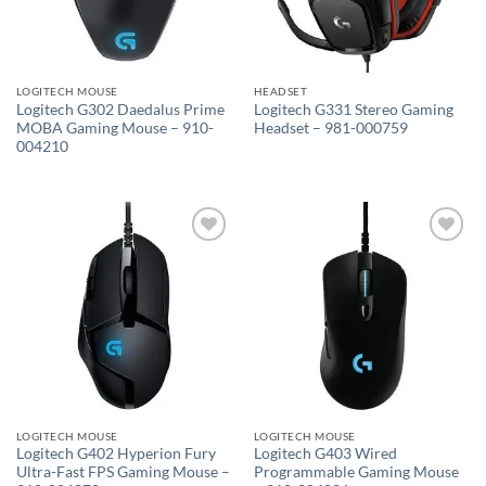
LOGITECH MOUSE
HEADSET
Logitech G302 Daedalus Prime
Logitech G331 Stereo Gaming
MOBA Gaming Mouse – 910-
Headset – 981-000759
004210
Add to
Add to
wishlist
wishlist
LOGITECH MOUSE
LOGITECH MOUSE
Logitech G402 Hyperion Fury
Logitech G403 Wired
Ultra-Fast FPS Gaming Mouse –
Programmable Gaming Mouse