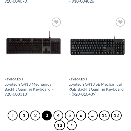
910-004070
– 910-004826
Add to
Add to
wishlist
wishlist
KEYBOARDS
KEYBOARDS
Logitech G413 Mechanical
Logitech G413 SE Mechanical
Backlit Gaming Keyboard –
RGB Backlit Gaming Keyboard
920-008313
– (920-010439)
1
2
3
4
5
6
…
11
12
13