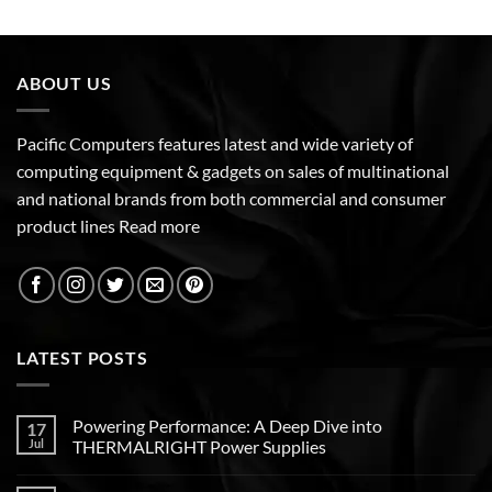
ABOUT US
Pacific Computers features latest and wide variety of
computing equipment & gadgets on sales of multinational
and national brands from both commercial and consumer
product lines
Read more
LATEST POSTS
Powering Performance: A Deep Dive into
17
Jul
THERMALRIGHT Power Supplies