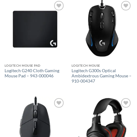
Add to
Add to
wishlist
wishlist
LOGITECH MOUSE PAD
LOGITECH MOUSE
Logitech G240 Cloth Gaming
Logitech G300s Optical
Mouse Pad – 943-000046
Ambidextrous Gaming Mouse –
910-004347
Add to
Add to
wishlist
wishlist