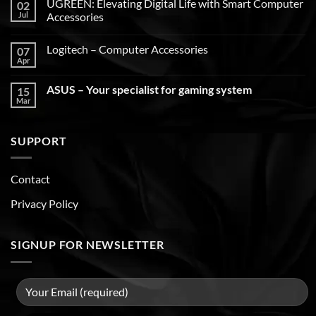
UGREEN: Elevating Digital Life with Smart Computer
02
Jul
Accessories
Logitech – Computer Accessories
07
Apr
ASUS – Your specialist for gaming system
15
Mar
SUPPORT
Contact
Privacy Policy
SIGNUP FOR NEWSLETTER