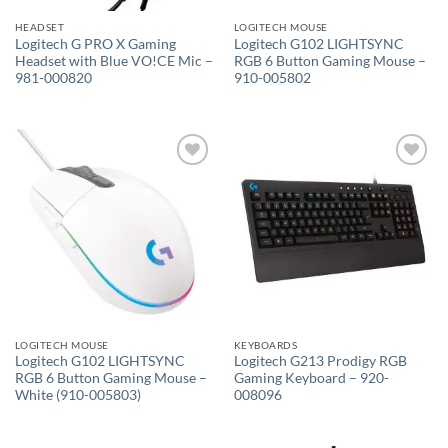
HEADSET
LOGITECH MOUSE
Logitech G PRO X Gaming
Logitech G102 LIGHTSYNC
Headset with Blue VO!CE Mic –
RGB 6 Button Gaming Mouse –
981-000820
910-005802
Add to
Add to
wishlist
wishlist
LOGITECH MOUSE
KEYBOARDS
Logitech G102 LIGHTSYNC
Logitech G213 Prodigy RGB
RGB 6 Button Gaming Mouse –
Gaming Keyboard – 920-
White (910-005803)
008096