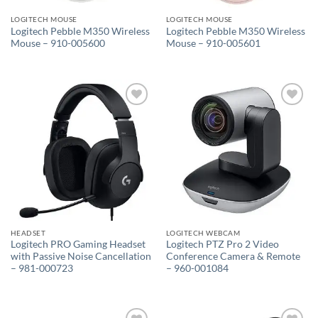
LOGITECH MOUSE
LOGITECH MOUSE
Logitech Pebble M350 Wireless
Logitech Pebble M350 Wireless
Mouse – 910-005600
Mouse – 910-005601
Add to
Add to
wishlist
wishlist
HEADSET
LOGITECH WEBCAM
Logitech PRO Gaming Headset
Logitech PTZ Pro 2 Video
with Passive Noise Cancellation
Conference Camera & Remote
– 981-000723
– 960-001084