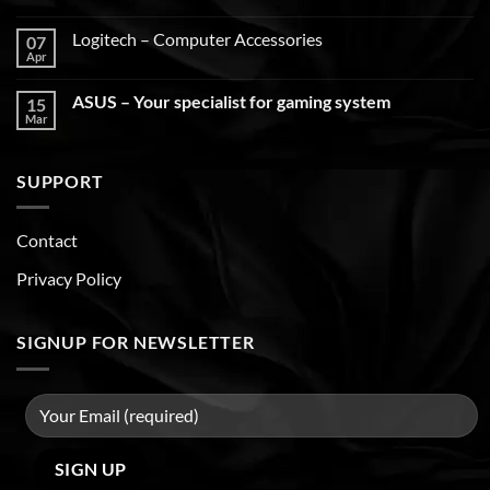
Logitech – Computer Accessories
07
Apr
ASUS – Your specialist for gaming system
15
Mar
SUPPORT
Contact
Privacy Policy
SIGNUP FOR NEWSLETTER