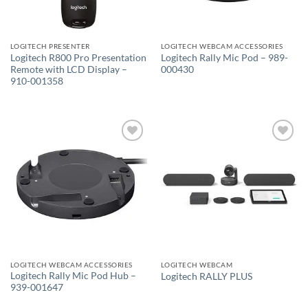
LOGITECH PRESENTER
LOGITECH WEBCAM ACCESSORIES
Logitech R800 Pro Presentation
Logitech Rally Mic Pod – 989-
Remote with LCD Display –
000430
910-001358
Add to
Add to
wishlist
wishlist
LOGITECH WEBCAM ACCESSORIES
LOGITECH WEBCAM
Logitech Rally Mic Pod Hub –
Logitech RALLY PLUS
939-001647