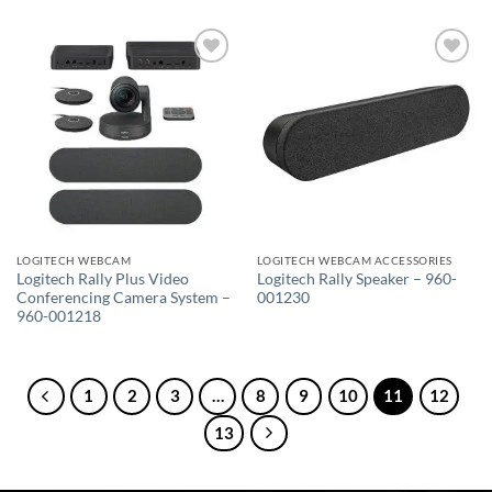
Add to
Add to
wishlist
wishlist
LOGITECH WEBCAM
LOGITECH WEBCAM ACCESSORIES
Logitech Rally Plus Video
Logitech Rally Speaker – 960-
Conferencing Camera System –
001230
960-001218
1
2
3
…
8
9
10
11
12
13