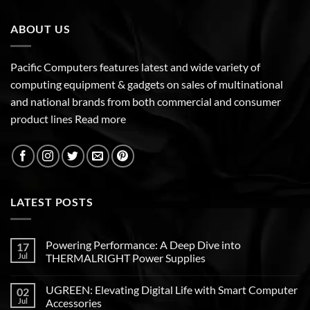
ABOUT US
Pacific Computers features latest and wide variety of
computing equipment & gadgets on sales of multinational
and national brands from both commercial and consumer
product lines
Read more
LATEST POSTS
Powering Performance: A Deep Dive into
17
Jul
THERMALRIGHT Power Supplies
UGREEN: Elevating Digital Life with Smart Computer
02
Jul
Accessories