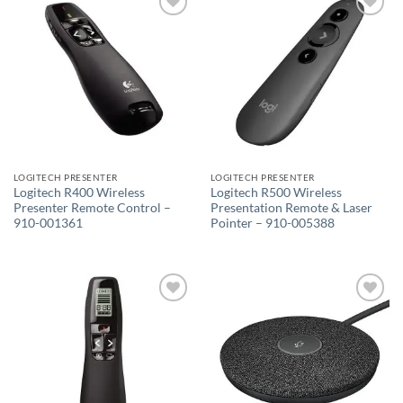
Add to
Add to
wishlist
wishlist
LOGITECH PRESENTER
LOGITECH PRESENTER
Logitech R400 Wireless
Logitech R500 Wireless
Presenter Remote Control –
Presentation Remote & Laser
910-001361
Pointer – 910-005388
Add to
Add to
wishlist
wishlist