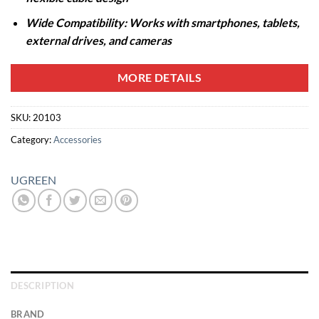
Wide Compatibility: Works with smartphones, tablets,
external drives, and cameras
MORE DETAILS
SKU:
20103
Category:
Accessories
UGREEN
DESCRIPTION
BRAND