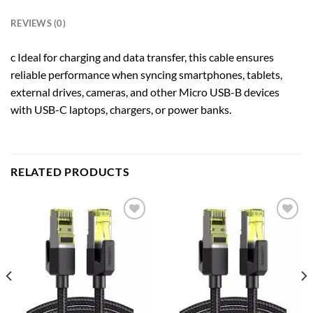
REVIEWS (0)
c Ideal for charging and data transfer, this cable ensures
reliable performance when syncing smartphones, tablets,
external drives, cameras, and other Micro USB-B devices
with USB-C laptops, chargers, or power banks.
RELATED PRODUCTS
Add to
Add to
wishlist
wishlist