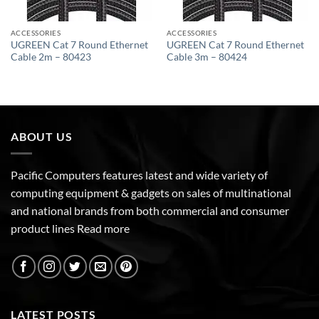
ACCESSORIES
ACCESSORIES
UGREEN Cat 7 Round Ethernet
UGREEN Cat 7 Round Ethernet
Cable 2m – 80423
Cable 3m – 80424
ABOUT US
Pacific Computers features latest and wide variety of
computing equipment & gadgets on sales of multinational
and national brands from both commercial and consumer
product lines
Read more
LATEST POSTS