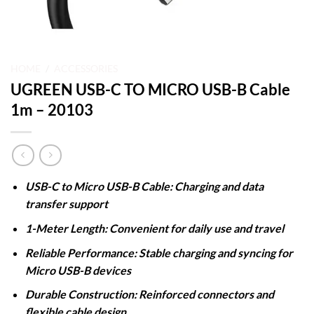
HOME
/
ACCESSORIES
UGREEN USB-C TO MICRO USB-B Cable
1m – 20103
USB-C to Micro USB-B Cable: Charging and data
transfer support
1-Meter Length: Convenient for daily use and travel
Reliable Performance: Stable charging and syncing for
Micro USB-B devices
Durable Construction: Reinforced connectors and
flexible cable design