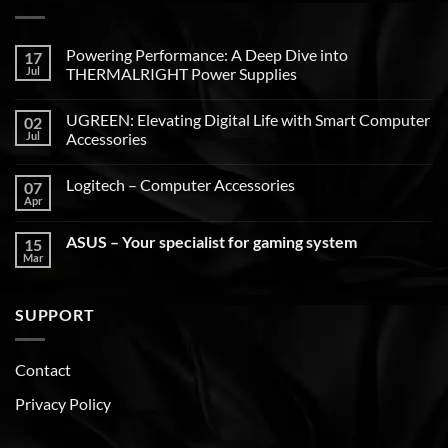
Powering Performance: A Deep Dive into
17
Jul
THERMALRIGHT Power Supplies
UGREEN: Elevating Digital Life with Smart Computer
02
Jul
Accessories
Logitech – Computer Accessories
07
Apr
ASUS – Your specialist for gaming system
15
Mar
SUPPORT
Contact
Privacy Policy