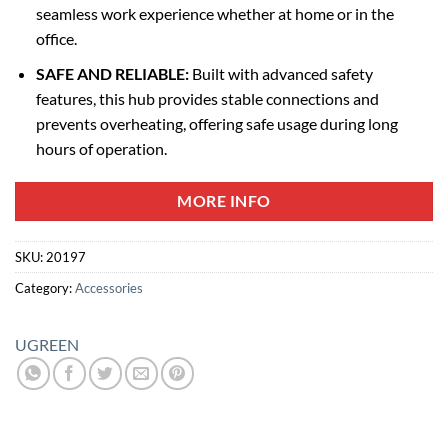
seamless work experience whether at home or in the
office.
SAFE AND RELIABLE:
Built with advanced safety
features, this hub provides stable connections and
prevents overheating, offering safe usage during long
hours of operation.
MORE INFO
SKU:
20197
Category:
Accessories
UGREEN