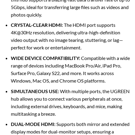
5Gbps, ideal for transferring large files such as videos and
photos quickly.
CRYSTAL-CLEAR HDMI:
The HDMI port supports
4K@30Hz resolution, delivering ultra-high-definition
video output with no image tearing, stuttering, or lag—
perfect for work or entertainment.
WIDE DEVICE COMPATIBILITY:
Compatible with a wide
range of devices including MacBook Pro/Air, iPad Pro,
Surface Pro, Galaxy S22, and more. It works across
Windows, Mac OS, and Chrome OS platforms.
SIMULTANEOUS USE:
With multiple ports, the UGREEN
hub allows you to connect various peripherals at once,
including external drives, keyboards, and mice, making
multitasking a breeze.
DUAL-MODE HDMI:
Supports both mirror and extended
display modes for dual-monitor setups, ensuring a