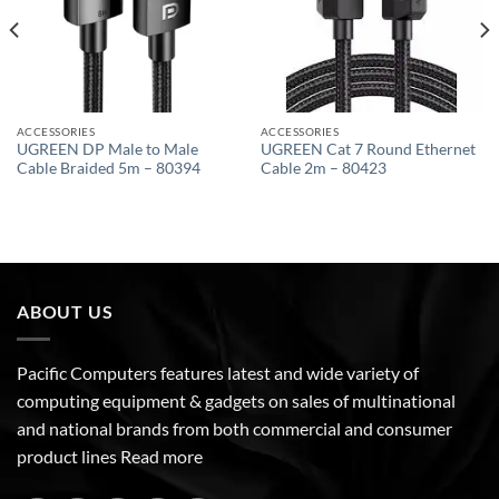
ACCESSORIES
ACCESSORIES
UGREEN DP Male to Male
UGREEN Cat 7 Round Ethernet
Cable Braided 5m – 80394
Cable 2m – 80423
ABOUT US
Pacific Computers features latest and wide variety of
computing equipment & gadgets on sales of multinational
and national brands from both commercial and consumer
product lines
Read more