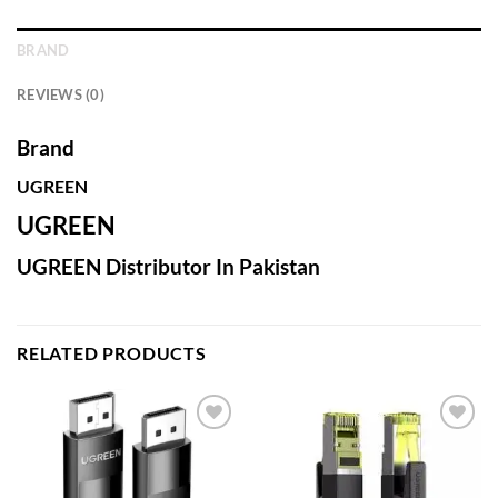
BRAND
REVIEWS (0)
Brand
UGREEN
UGREEN
UGREEN Distributor In Pakistan
RELATED PRODUCTS
Add to
Add to
wishlist
wishlist