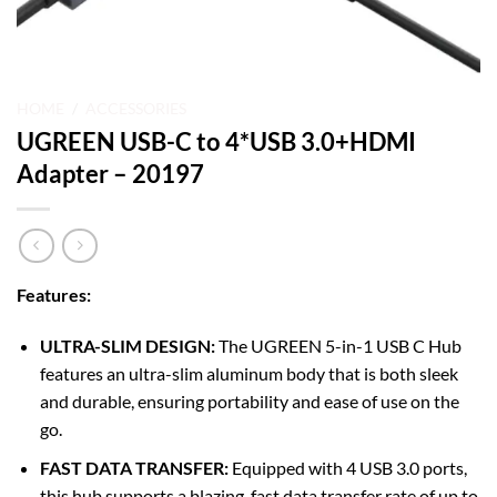
HOME
/
ACCESSORIES
UGREEN USB-C to 4*USB 3.0+HDMI
Adapter – 20197
Features:
ULTRA-SLIM DESIGN:
The UGREEN 5-in-1 USB C Hub
features an ultra-slim aluminum body that is both sleek
and durable, ensuring portability and ease of use on the
go.
FAST DATA TRANSFER:
Equipped with 4 USB 3.0 ports,
this hub supports a blazing-fast data transfer rate of up to