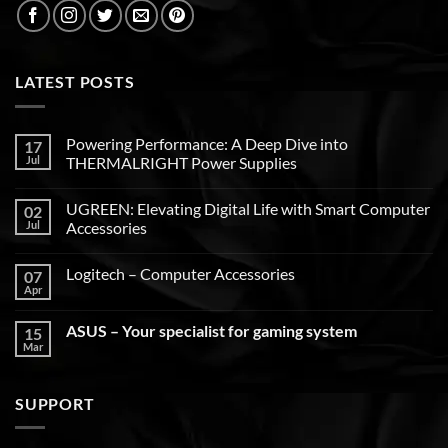
LATEST POSTS
Powering Performance: A Deep Dive into
17
Jul
THERMALRIGHT Power Supplies
UGREEN: Elevating Digital Life with Smart Computer
02
Jul
Accessories
Logitech – Computer Accessories
07
Apr
ASUS – Your specialist for gaming system
15
Mar
SUPPORT