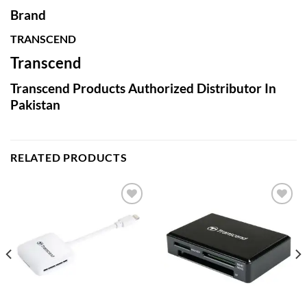
Brand
TRANSCEND
Transcend
Transcend Products Authorized Distributor In
Pakistan
RELATED PRODUCTS
Add to
Add to
wishlist
wishlist