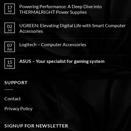
Powering Performance: A Deep Dive into
17
Jul
THERMALRIGHT Power Supplies
UGREEN: Elevating Digital Life with Smart Computer
02
Jul
Accessories
Logitech – Computer Accessories
07
Apr
ASUS – Your specialist for gaming system
15
Mar
SUPPORT
Contact
Privacy Policy
SIGNUP FOR NEWSLETTER