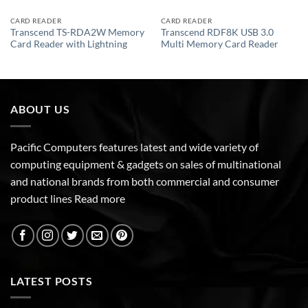
CARD READER
CARD READER
Transcend TS-RDA2W Memory
Transcend RDF8K USB 3.0
Card Reader with Lightning
Multi Memory Card Reader
ABOUT US
Pacific Computers features latest and wide variety of
computing equipment & gadgets on sales of multinational
and national brands from both commercial and consumer
product lines
Read more
LATEST POSTS