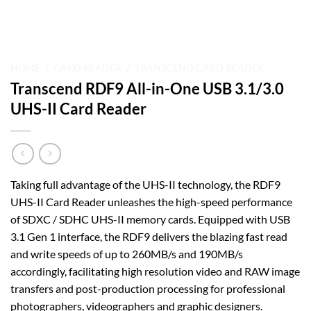
HOME
/
CARD READER
/
TRANSCEND CARD READER
Transcend RDF9 All-in-One USB 3.1/3.0
UHS-II Card Reader
Taking full advantage of the UHS-II technology, the RDF9
UHS-II Card Reader unleashes the high-speed performance
of SDXC / SDHC UHS-II memory cards. Equipped with USB
3.1 Gen 1 interface, the RDF9 delivers the blazing fast read
and write speeds of up to 260MB/s and 190MB/s
accordingly, facilitating high resolution video and RAW image
transfers and post-production processing for professional
photographers, videographers and graphic designers.