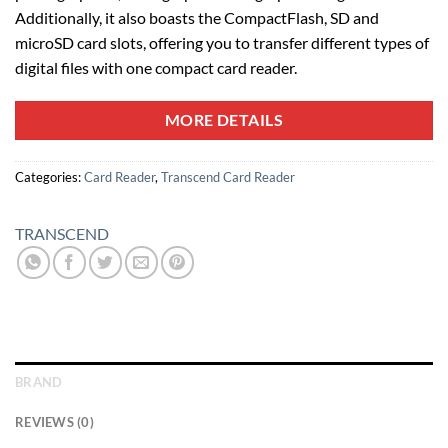
Additionally, it also boasts the CompactFlash, SD and
microSD card slots, offering you to transfer different types of
digital files with one compact card reader.
MORE DETAILS
Categories:
Card Reader
,
Transcend Card Reader
TRANSCEND
BRAND
REVIEWS (0)