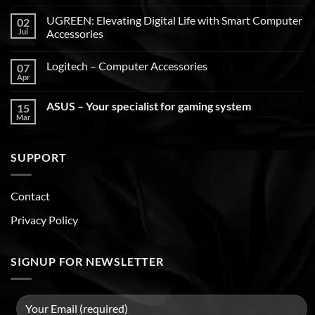
UGREEN: Elevating Digital Life with Smart Computer
02
Jul
Accessories
Logitech – Computer Accessories
07
Apr
ASUS – Your specialist for gaming system
15
Mar
SUPPORT
Contact
Privacy Policy
SIGNUP FOR NEWSLETTER