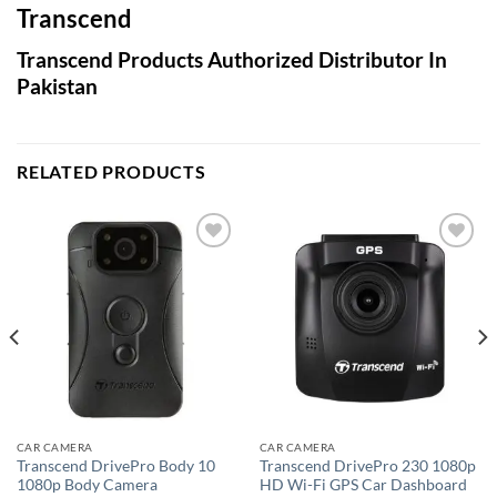
Transcend
Transcend Products Authorized Distributor In
Pakistan
RELATED PRODUCTS
Add to
Add to
wishlist
wishlist
CAR CAMERA
CAR CAMERA
Transcend DrivePro Body 10
Transcend DrivePro 230 1080p
1080p Body Camera
HD Wi-Fi GPS Car Dashboard