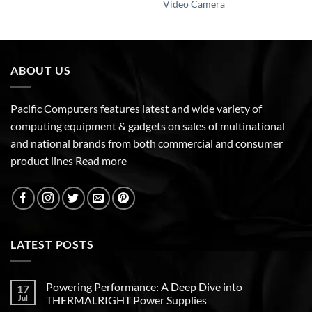
Video Camera
ABOUT US
Pacific Computers features latest and wide variety of
computing equipment & gadgets on sales of multinational
and national brands from both commercial and consumer
product lines
Read more
LATEST POSTS
Powering Performance: A Deep Dive into
17
Jul
THERMALRIGHT Power Supplies