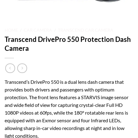
HOME
/
CAR CAMERA
/
TRANSCEND CAR CAMERA
Transcend DrivePro 550 Protection Dash
Camera
Transcend’s DrivePro 550 is a dual lens dash camera that
provides both drivers and passengers with optimum
protection. The front lens features a STARVIS image sensor
and wide field of view for capturing crystal-clear Full HD
1080P videos at 60fps, while the 180° rotatable rear lens is
equipped with an Exmor sensor and four Infrared LEDs,
allowing sharp in-car video recordings at night and in low
light conditions.