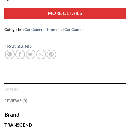
MORE DETAILS
Categories:
Car Camera
,
Transcend Car Camera
TRANSCEND
BRAND
REVIEWS (0)
Brand
TRANSCEND