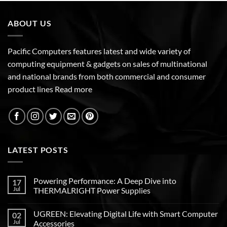
ABOUT US
Pacific Computers features latest and wide variety of
computing equipment & gadgets on sales of multinational
and national brands from both commercial and consumer
product lines
Read more
LATEST POSTS
Powering Performance: A Deep Dive into
17
Jul
THERMALRIGHT Power Supplies
UGREEN: Elevating Digital Life with Smart Computer
02
Jul
Accessories