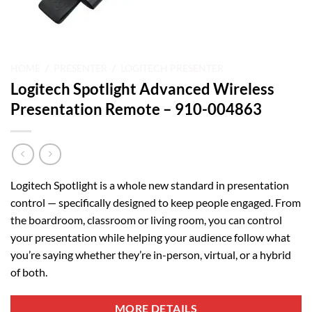
HOME
/
PRESENTER
/
LOGITECH PRESENTER
Logitech Spotlight Advanced Wireless
Presentation Remote – 910-004863
Logitech Spotlight is a whole new standard in presentation
control — specifically designed to keep people engaged. From
the boardroom, classroom or living room, you can control
your presentation while helping your audience follow what
you’re saying whether they’re in-person, virtual, or a hybrid
of both.
MORE DETAILS