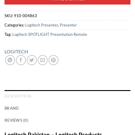
SKU:
910-004863
Categories:
Logitech Presenter
,
Presenter
Tag:
Logitech SPOTLIGHT Presentation Remote
LOGITECH
DESCRIPTION
BRAND
REVIEWS (0)
Logitech Pakistan – Logitech Products