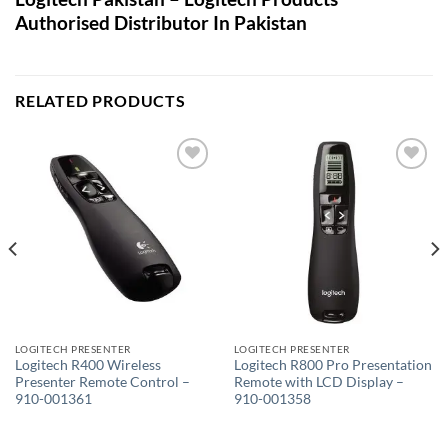
Authorised Distributor In Pakistan
RELATED PRODUCTS
Add to
Add to
wishlist
wishlist
LOGITECH PRESENTER
LOGITECH PRESENTER
Logitech R400 Wireless
Logitech R800 Pro Presentation
Presenter Remote Control –
Remote with LCD Display –
910-001361
910-001358