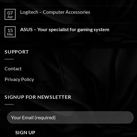
Logitech – Computer Accessories
07
Apr
ASUS – Your specialist for gaming system
15
Mar
SUPPORT
Contact
Privacy Policy
SIGNUP FOR NEWSLETTER