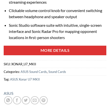
streaming experiences
Clickable volume control knob for convenient switching
between headphone and speaker output
Sonic Studio software suite with intuitive, single-screen
interface and Sonic Radar Pro for mapping opponent
locations in first-person shooters
MORE DETAILS
SKU:
XONAR_U7_MKII
Categories:
ASUS Sound Cards
,
Sound Cards
Tag:
ASUS Xonar U7 MKII
ASUS