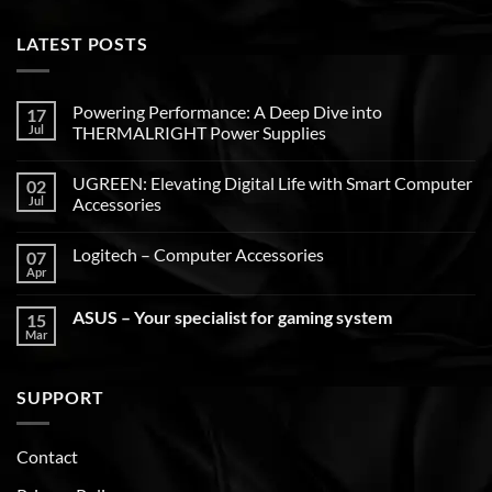
LATEST POSTS
Powering Performance: A Deep Dive into
17
Jul
THERMALRIGHT Power Supplies
UGREEN: Elevating Digital Life with Smart Computer
02
Jul
Accessories
Logitech – Computer Accessories
07
Apr
ASUS – Your specialist for gaming system
15
Mar
SUPPORT
Contact