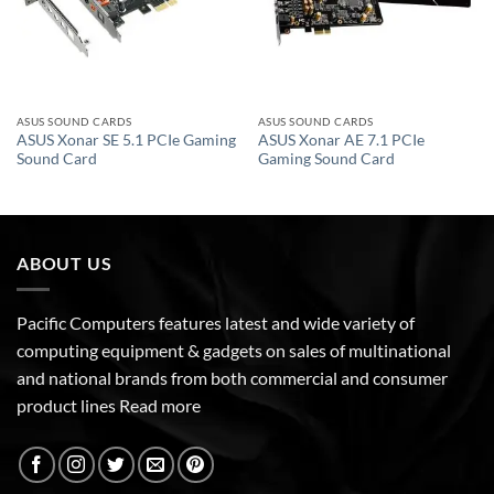
ASUS SOUND CARDS
ASUS SOUND CARDS
ASUS Xonar SE 5.1 PCIe Gaming
ASUS Xonar AE 7.1 PCIe
Sound Card
Gaming Sound Card
ABOUT US
Pacific Computers features latest and wide variety of
computing equipment & gadgets on sales of multinational
and national brands from both commercial and consumer
product lines
Read more