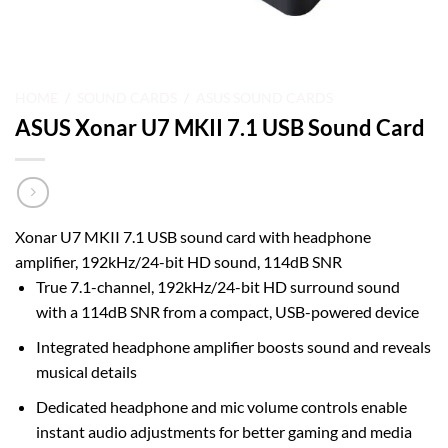
HOME
/
SOUND CARDS
/
ASUS SOUND CARDS
ASUS Xonar U7 MKII 7.1 USB Sound Card
Xonar U7 MKII 7.1 USB sound card with headphone
amplifier, 192kHz/24-bit HD sound, 114dB SNR
True 7.1-channel, 192kHz/24-bit HD surround sound
with a 114dB SNR from a compact, USB-powered device
Integrated headphone amplifier boosts sound and reveals
musical details
Dedicated headphone and mic volume controls enable
instant audio adjustments for better gaming and media