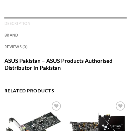
DESCRIPTION
BRAND
REVIEWS (0)
ASUS Pakistan – ASUS Products Authorised
Distributor In Pakistan
RELATED PRODUCTS
Add to
Add to
wishlist
wishlist