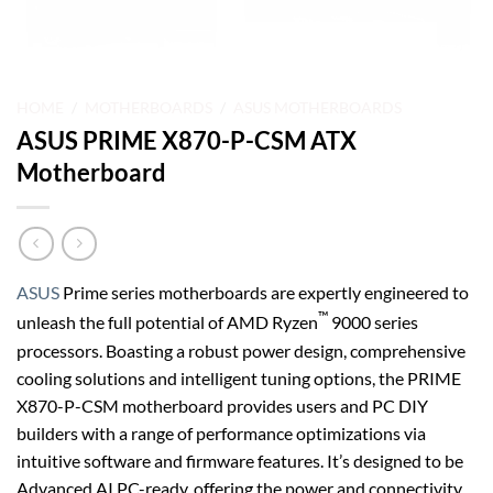
HOME
/
MOTHERBOARDS
/
ASUS MOTHERBOARDS
ASUS PRIME X870-P-CSM ATX
Motherboard
ASUS
Prime series motherboards are expertly engineered to
™
unleash the full potential of AMD Ryzen
9000 series
processors. Boasting a robust power design, comprehensive
cooling solutions and intelligent tuning options, the PRIME
X870-P-CSM motherboard provides users and PC DIY
builders with a range of performance optimizations via
intuitive software and firmware features. It’s designed to be
Advanced AI PC-ready, offering the power and connectivity