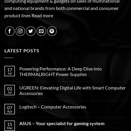
computing equipment & gadgets on sales of multinational
and national brands from both commercial and consumer
product lines
Read more
LATEST POSTS
Powering Performance: A Deep Dive into
17
Jul
THERMALRIGHT Power Supplies
UGREEN: Elevating Digital Life with Smart Computer
02
Jul
Accessories
Logitech – Computer Accessories
07
Apr
ASUS – Your specialist for gaming system
15
Mar