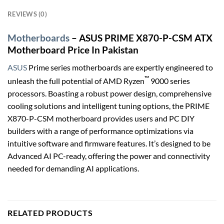
REVIEWS (0)
Motherboards
– ASUS PRIME X870-P-CSM ATX
Motherboard Price In Pakistan
ASUS
Prime series motherboards are expertly engineered to
™
unleash the full potential of AMD Ryzen
9000 series
processors. Boasting a robust power design, comprehensive
cooling solutions and intelligent tuning options, the PRIME
X870-P-CSM motherboard provides users and PC DIY
builders with a range of performance optimizations via
intuitive software and firmware features. It’s designed to be
Advanced AI PC-ready, offering the power and connectivity
needed for demanding AI applications.
RELATED PRODUCTS