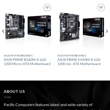
Add to
Add to
wishlist
wishlist
ASUS MOTHERBOARDS
ASUS MOTHERBOARDS
ASUS PRIME B560M-A LGA
ASUS PRIME H410M-K LGA
1200 Micro-ATX Motherboard
1200 mic-ATX Motherboard
ABOUT US
Pacific Computers features latest and wide variety of