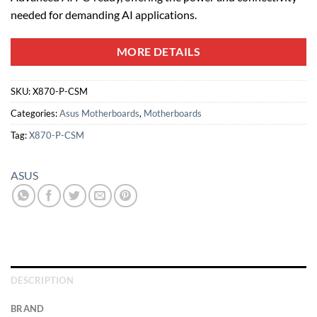
needed for demanding AI applications.
MORE DETAILS
SKU:
X870-P-CSM
Categories:
Asus Motherboards
,
Motherboards
Tag:
X870-P-CSM
ASUS
DESCRIPTION
BRAND