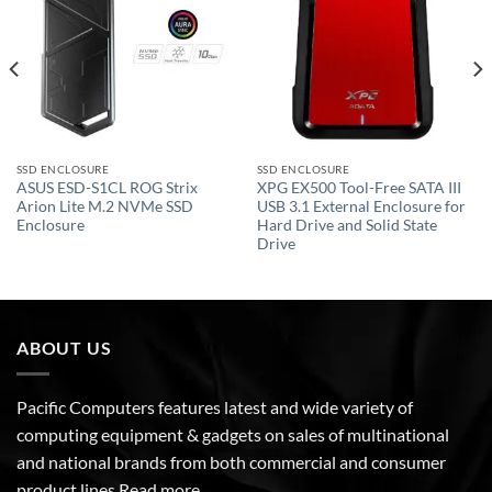
wishlist
wishlist
SSD ENCLOSURE
SSD ENCLOSURE
ASUS ESD-S1CL ROG Strix
XPG EX500 Tool-Free SATA III
Arion Lite M.2 NVMe SSD
USB 3.1 External Enclosure for
Enclosure
Hard Drive and Solid State
Drive
ABOUT US
Pacific Computers features latest and wide variety of
computing equipment & gadgets on sales of multinational
and national brands from both commercial and consumer
product lines
Read more