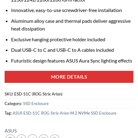
Innovative, easy-to-use screwdriver-free installation
Aluminum alloy case and thermal pads deliver aggressive
heat dissipation
Exclusive hanging protective holder included
Dual USB-C to C and USB-C to A cables included
Futuristic design features ASUS Aura Sync lighting effects
MORE DETAILS
SKU:
ESD-S1C (ROG Strix Arion)
Category:
SSD Enclosure
Tag:
ASUS ESD-S1C ROG Strix Arion M.2 NVMe SSD Enclosure
ASUS