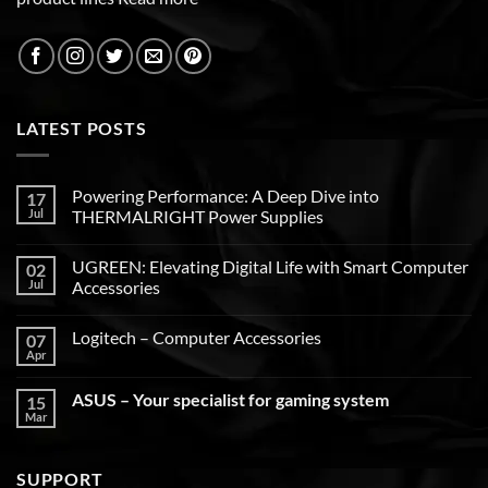
LATEST POSTS
Powering Performance: A Deep Dive into
17
Jul
THERMALRIGHT Power Supplies
UGREEN: Elevating Digital Life with Smart Computer
02
Jul
Accessories
Logitech – Computer Accessories
07
Apr
ASUS – Your specialist for gaming system
15
Mar
SUPPORT