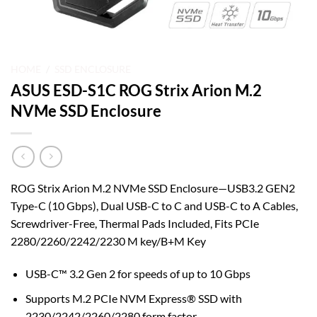
HOME
/
SSD ENCLOSURE
ASUS ESD-S1C ROG Strix Arion M.2
NVMe SSD Enclosure
ROG Strix Arion M.2 NVMe SSD Enclosure—USB3.2 GEN2
Type-C (10 Gbps), Dual USB-C to C and USB-C to A Cables,
Screwdriver-Free, Thermal Pads Included, Fits PCIe
2280/2260/2242/2230 M key/B+M Key
USB-C™ 3.2 Gen 2 for speeds of up to 10 Gbps
Supports M.2 PCIe NVM Express® SSD with
2230/2242/2260/2280 form factor