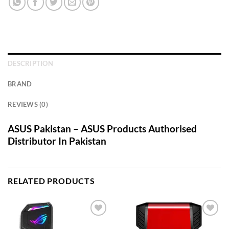
DESCRIPTION
BRAND
REVIEWS (0)
ASUS Pakistan – ASUS Products Authorised
Distributor In Pakistan
RELATED PRODUCTS
Add to
Add to