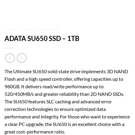
HOME
/
SSD
/
ADATA SSD
ADATA SU650 SSD – 1TB
The Ultimate SU650 solid state drive implements 3D NAND
Flash and a high speed controller, offering capacities up to
960GB. It delivers read/write performance up to
520/450MB/s and greater reliability than 2D NAND SSDs.
The SU650 features SLC caching and advanced error
correction technologies to ensure optimized data
performance and integrity. For those who want to experience
a clear PC upgrade, the SU650 is an excellent choice with a
great cost-performance ratio.