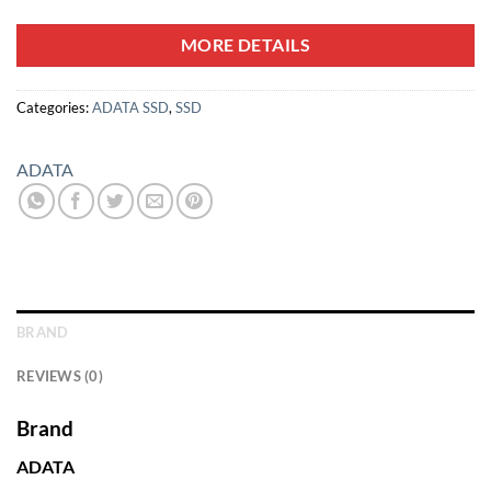
MORE DETAILS
Categories:
ADATA SSD
,
SSD
ADATA
BRAND
REVIEWS (0)
Brand
ADATA