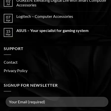
UGREEN: Elevating Digital Life with Smart Computer
02
Jul
Accessories
Logitech – Computer Accessories
07
Apr
ASUS – Your specialist for gaming system
15
Mar
SUPPORT
Contact
Privacy Policy
SIGNUP FOR NEWSLETTER