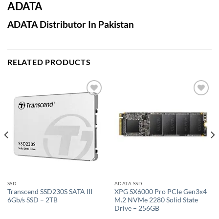
ADATA
ADATA Distributor In Pakistan
RELATED PRODUCTS
Add to
Add to
wishlist
wishlist
SSD
ADATA SSD
Transcend SSD230S SATA III
XPG SX6000 Pro PCIe Gen3x4
6Gb/s SSD – 2TB
M.2 NVMe 2280 Solid State
Drive – 256GB