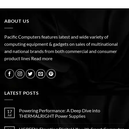
ABOUT US
Pacific Computers features latest and wide variety of
computing equipment & gadgets on sales of multinational
and national brands from both commercial and consumer
product lines
Read more
LATEST POSTS
Powering Performance: A Deep Dive into
17
Jul
THERMALRIGHT Power Supplies