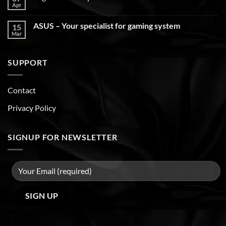
Apr
ASUS – Your specialist for gaming system
15
Mar
SUPPORT
Contact
Privacy Policy
SIGNUP FOR NEWSLETTER