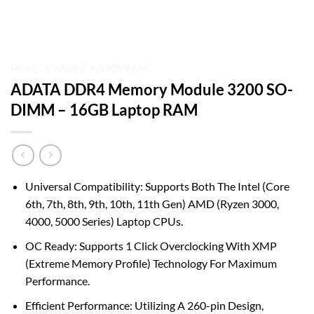
HOME
/
RAM
/
ADATA RAM
ADATA DDR4 Memory Module 3200 SO-
DIMM – 16GB Laptop RAM
Universal Compatibility: Supports Both The Intel (Core
6th, 7th, 8th, 9th, 10th, 11th Gen) AMD (Ryzen 3000,
4000, 5000 Series) Laptop CPUs.
OC Ready: Supports 1 Click Overclocking With XMP
(Extreme Memory Profile) Technology For Maximum
Performance.
Efficient Performance: Utilizing A 260-pin Design,