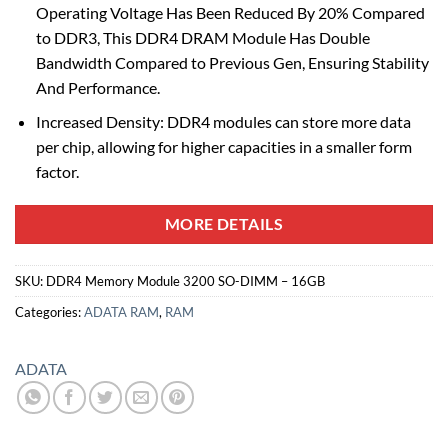
Operating Voltage Has Been Reduced By 20% Compared
to DDR3, This DDR4 DRAM Module Has Double
Bandwidth Compared to Previous Gen, Ensuring Stability
And Performance.
Increased Density: DDR4 modules can store more data
per chip, allowing for higher capacities in a smaller form
factor.
MORE DETAILS
SKU:
DDR4 Memory Module 3200 SO-DIMM – 16GB
Categories:
ADATA RAM
,
RAM
ADATA