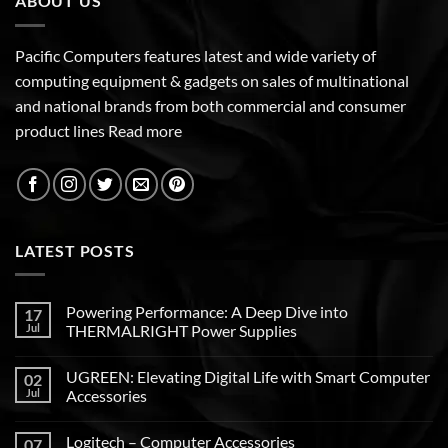
ABOUT US
Pacific Computers features latest and wide variety of
computing equipment & gadgets on sales of multinational
and national brands from both commercial and consumer
product lines
Read more
LATEST POSTS
Powering Performance: A Deep Dive into
17
Jul
THERMALRIGHT Power Supplies
UGREEN: Elevating Digital Life with Smart Computer
02
Jul
Accessories
Logitech – Computer Accessories
07