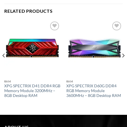
RELATED PRODUCTS
Add to
Add to
wishlist
wishlist
RAM
RAM
XPG SPECTRIX D41 DDR4 RGB
XPG SPECTRIX D60G DDR4
Memory Module 3200MHz –
RGB Memory Module
8GB Desktop RAM
3600MHz – 8GB Desktop RAM