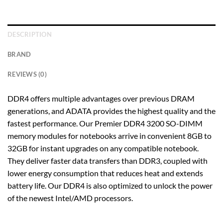
DESCRIPTION
BRAND
REVIEWS (0)
DDR4 offers multiple advantages over previous DRAM
generations, and ADATA provides the highest quality and the
fastest performance. Our Premier DDR4 3200 SO-DIMM
memory modules for notebooks arrive in convenient 8GB to
32GB for instant upgrades on any compatible notebook.
They deliver faster data transfers than DDR3, coupled with
lower energy consumption that reduces heat and extends
battery life. Our DDR4 is also optimized to unlock the power
of the newest Intel/AMD processors.