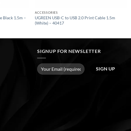
ACCESSORIES
 Black 1.5m –
UGREEN USB-C to USB 2.0 Print Cable 1.5m
(White) – 40417
SIGNUP FOR NEWSLETTER