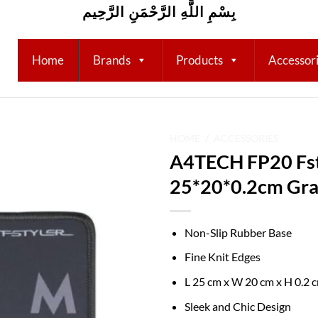
بِسْمِ اللَّهِ الرَّحْمَنِ الرَّحِيم
Home
Brands
Products
Accessor
HOME
/
ACCESSORIES
A4TECH FP20 Fst
Add to
25*20*0.2cm Gr
wishlist
Non-Slip Rubber Base
Fine Knit Edges
L 25 cm x W 20 cm x H 0.2 
Sleek and Chic Design