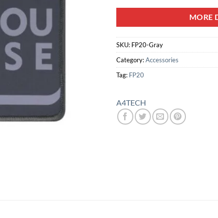
MORE D
SKU:
FP20-Gray
Category:
Accessories
Tag:
FP20
A4TECH