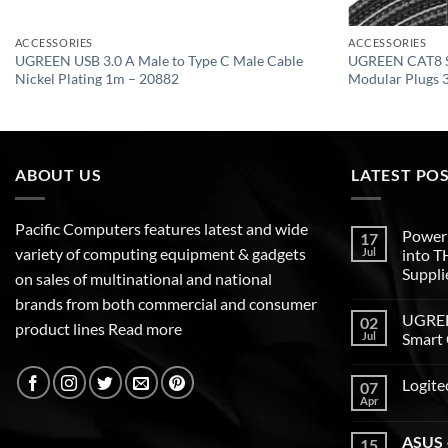
ACCESSORIES
ACCESSORIES
UGREEN USB 3.0 A Male to Type C Male Cable
UGREEN CAT8 S
Nickel Plating 1m – 20882
Modular Plugs 
ABOUT US
LATEST PO
Pacific Computers features latest and wide
Poweri
17
variety of computing equipment & gadgets
Jul
into 
Suppli
on sales of multinational and national
brands from both commercial and consumer
UGREEN
02
product lines
Read more
Jul
Smart 
Logite
07
Apr
ASUS –
15