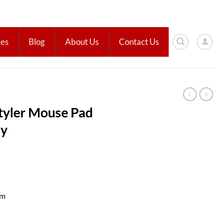
ies
Blog
About Us
Contact Us
yler Mouse Pad
ay
cm