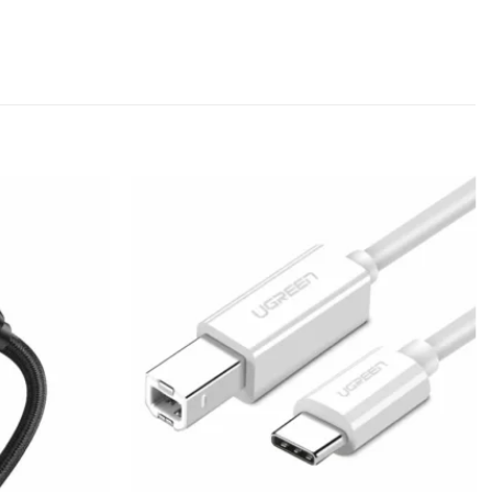
Add to
Add to
wishlist
wishlist