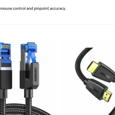
ouse control and pinpoint accuracy.
Add to
wishlist