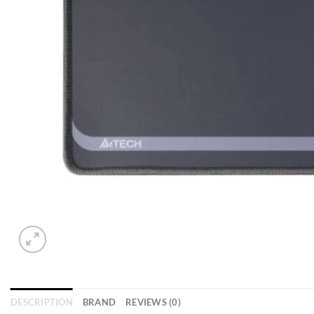
DESCRIPTION
BRAND
REVIEWS (0)