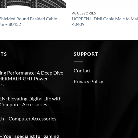
ACCESSORIES
hielded Round Braided Cable
UGREEN HDMI Cable Male to Male
3m – 80432
40409
STS
SUPPORT
Contact
ng Performance: A Deep Dive
THERMALRIGHT Power
Privacy Policy
es
: Elevating Digital Life with
Computer Accessories
ch – Computer Accessories
 Your specialist for gaming