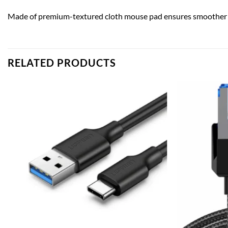
Made of premium-textured cloth mouse pad ensures smoother m
RELATED PRODUCTS
Add to
wishlist