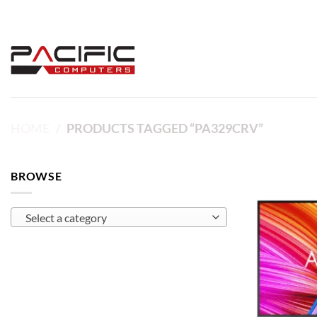
Skip
to
content
HOME
/
PRODUCTS TAGGED “PA329CRV”
BROWSE
Select a category