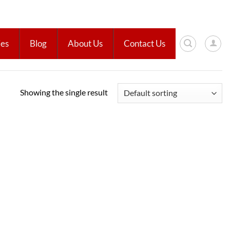
ies
Blog
About Us
Contact Us
Showing the single result