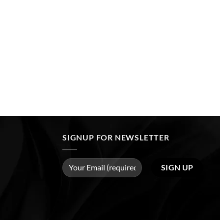
SIGNUP FOR NEWSLETTER