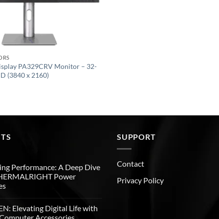
ORS
isplay PA329CRV Monitor – 32-
HD (3840 x 2160)
STS
SUPPORT
Contact
ng Performance: A Deep Dive
THERMALRIGHT Power
Privacy Policy
es
: Elevating Digital Life with
Computer Accessories