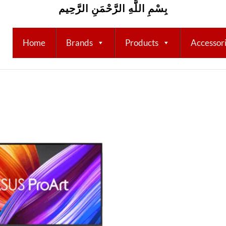
بِسْمِ اللَّهِ الرَّحْمَنِ الرَّحِيم
Home
Brands
Products
Accessor
Add to
wishlist