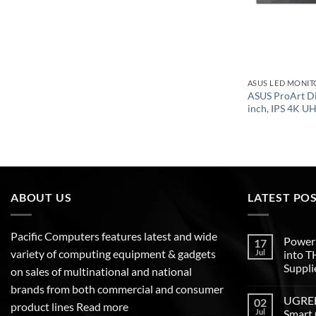
ASUS LED MONIT
ASUS ProArt D
inch, IPS 4K U
ABOUT US
LATEST PO
Pacific Computers features latest and wide
Poweri
17
variety of computing equipment & gadgets
Jul
into 
Suppli
on sales of multinational and national
brands from both commercial and consumer
UGREEN
02
product lines
Read more
Jul
Smart 