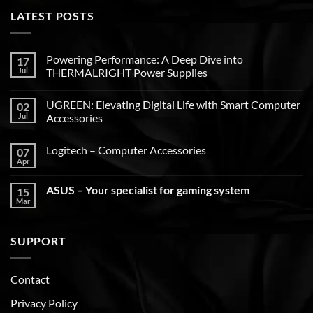
LATEST POSTS
Powering Performance: A Deep Dive into
17
Jul
THERMALRIGHT Power Supplies
UGREEN: Elevating Digital Life with Smart Computer
02
Jul
Accessories
Logitech – Computer Accessories
07
Apr
ASUS – Your specialist for gaming system
15
Mar
SUPPORT
Contact
Privacy Policy