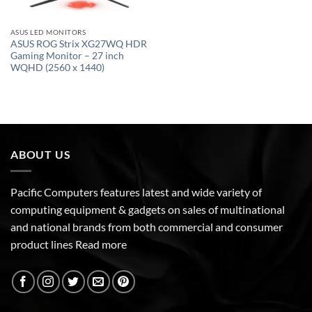
ASUS LED MONITORS
ASUS ROG Strix XG27WQ HDR
Gaming Monitor – 27 inch
WQHD (2560 x 1440)
ABOUT US
Pacific Computers features latest and wide variety of
computing equipment & gadgets on sales of multinational
and national brands from both commercial and consumer
product lines
Read more