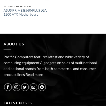
ASUS MOTHERBOARDS
ASUS PRIME B560-PLUS LGA
1200 ATX Motherboard
ABOUT US
Pacific Computers features latest and wide variety of
computing equipment & gadgets on sales of multinational
and national brands from both commercial and consumer
product lines
Read more
LATEST POSTS