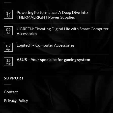
Powering Performance: A Deep Dive into
17
Jul
THERMALRIGHT Power Supplies
UGREEN: Elevating Digital Life with Smart Computer
02
Jul
Accessories
Logitech – Computer Accessories
07
Apr
ASUS – Your specialist for gaming system
15
Mar
SUPPORT
Contact
Privacy Policy