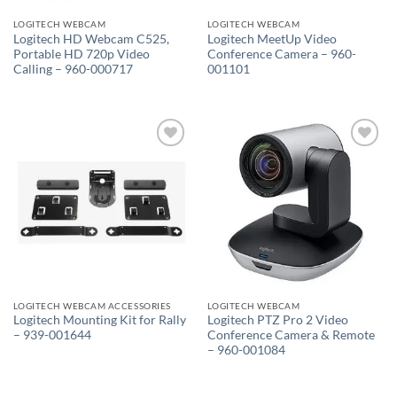
LOGITECH WEBCAM
LOGITECH WEBCAM
Logitech HD Webcam C525,
Logitech MeetUp Video
Portable HD 720p Video
Conference Camera – 960-
Calling – 960-000717
001101
Add to
Add to
wishlist
wishlist
LOGITECH WEBCAM ACCESSORIES
LOGITECH WEBCAM
Logitech Mounting Kit for Rally
Logitech PTZ Pro 2 Video
– 939-001644
Conference Camera & Remote
– 960-001084