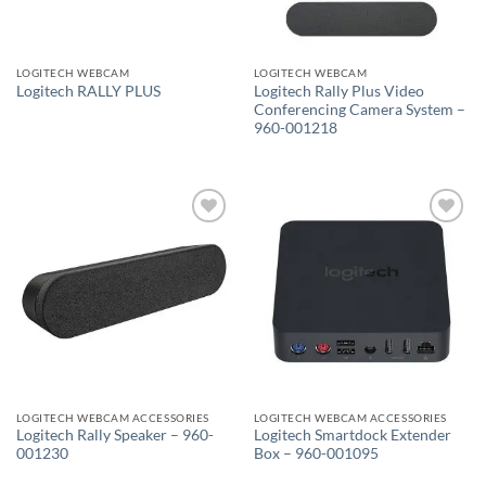
LOGITECH WEBCAM
LOGITECH WEBCAM
Logitech Rally Plus Video
Logitech RALLY PLUS
Conferencing Camera System –
960-001218
Add to
Add to
wishlist
wishlist
LOGITECH WEBCAM ACCESSORIES
LOGITECH WEBCAM ACCESSORIES
Logitech Rally Speaker – 960-
Logitech Smartdock Extender
001230
Box – 960-001095