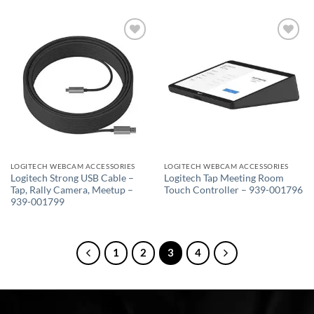
Add to
Add to
wishlist
wishlist
LOGITECH WEBCAM ACCESSORIES
LOGITECH WEBCAM ACCESSORIES
Logitech Strong USB Cable –
Logitech Tap Meeting Room
Tap, Rally Camera, Meetup –
Touch Controller – 939-001796
939-001799
1
2
3
4