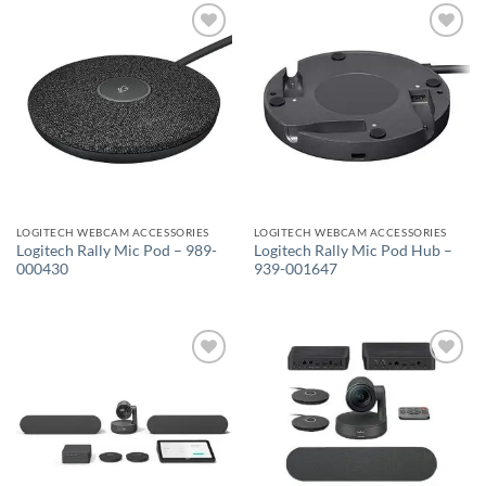
Add to
Add to
wishlist
wishlist
LOGITECH WEBCAM ACCESSORIES
LOGITECH WEBCAM ACCESSORIES
Logitech Rally Mic Pod – 989-
Logitech Rally Mic Pod Hub –
000430
939-001647
Add to
Add to
wishlist
wishlist