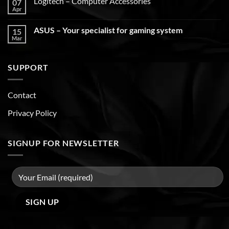
Logitech – Computer Accessories
07
Apr
ASUS – Your specialist for gaming system
15
Mar
SUPPORT
Contact
Privacy Policy
SIGNUP FOR NEWSLETTER