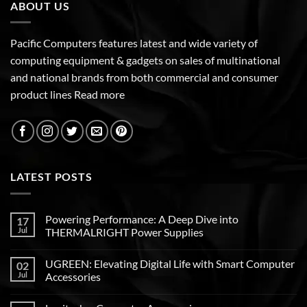
ABOUT US
Pacific Computers features latest and wide variety of
computing equipment & gadgets on sales of multinational
and national brands from both commercial and consumer
product lines
Read more
LATEST POSTS
Powering Performance: A Deep Dive into
17
Jul
THERMALRIGHT Power Supplies
UGREEN: Elevating Digital Life with Smart Computer
02
Jul
Accessories