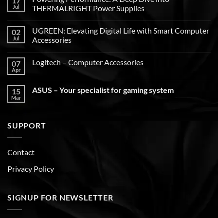
17
Jul
THERMALRIGHT Power Supplies
UGREEN: Elevating Digital Life with Smart Computer
02
Jul
Accessories
Logitech – Computer Accessories
07
Apr
ASUS – Your specialist for gaming system
15
Mar
SUPPORT
Contact
Privacy Policy
SIGNUP FOR NEWSLETTER