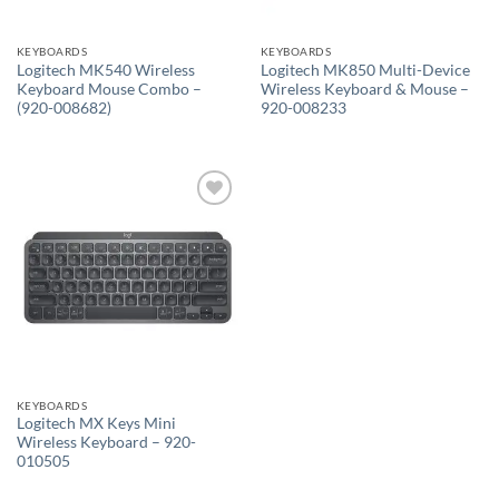
KEYBOARDS
KEYBOARDS
Logitech MK540 Wireless
Logitech MK850 Multi-Device
Keyboard Mouse Combo –
Wireless Keyboard & Mouse –
(920-008682)
920-008233
Add to
wishlist
KEYBOARDS
Logitech MX Keys Mini
Wireless Keyboard – 920-
010505