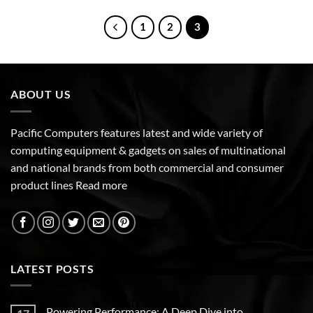
1
2
3
ABOUT US
Pacific Computers features latest and wide variety of
computing equipment & gadgets on sales of multinational
and national brands from both commercial and consumer
product lines
Read more
LATEST POSTS
Powering Performance: A Deep Dive into