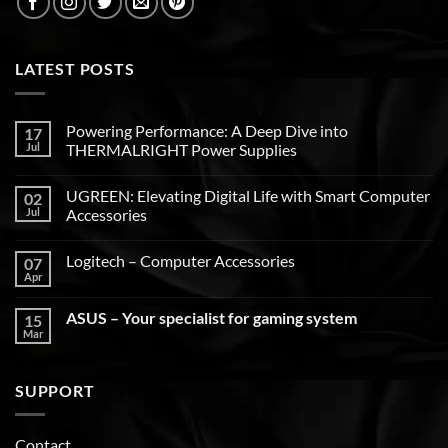
LATEST POSTS
Powering Performance: A Deep Dive into
17
Jul
THERMALRIGHT Power Supplies
UGREEN: Elevating Digital Life with Smart Computer
02
Jul
Accessories
Logitech – Computer Accessories
07
Apr
ASUS – Your specialist for gaming system
15
Mar
SUPPORT
Contact