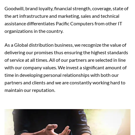
Goodwill, brand loyalty, financial strength, coverage, state of
the art infrastructure and marketing, sales and technical
assistance differentiates Pacific Computers from other IT
organizations in the country.
As a Global distribution business, we recognize the value of
delivering our promises thus ensuring the highest standards
of service at all times. All of our partners are selected in line
with our company values. We invest a significant amount of
time in developing personal relationships with both our
partners and clients and we are constantly working hard to
maintain our reputation.