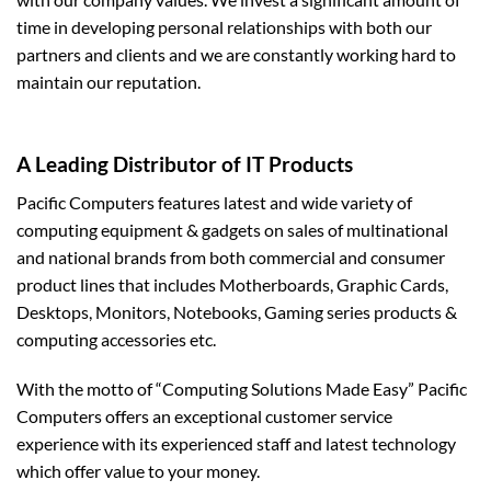
time in developing personal relationships with both our
partners and clients and we are constantly working hard to
maintain our reputation.
A Leading Distributor of IT Products
Pacific Computers features latest and wide variety of
computing equipment & gadgets on sales of multinational
and national brands from both commercial and consumer
product lines that includes Motherboards, Graphic Cards,
Desktops, Monitors, Notebooks, Gaming series products &
computing accessories etc.
With the motto of “Computing Solutions Made Easy” Pacific
Computers offers an exceptional customer service
experience with its experienced staff and latest technology
which offer value to your money.