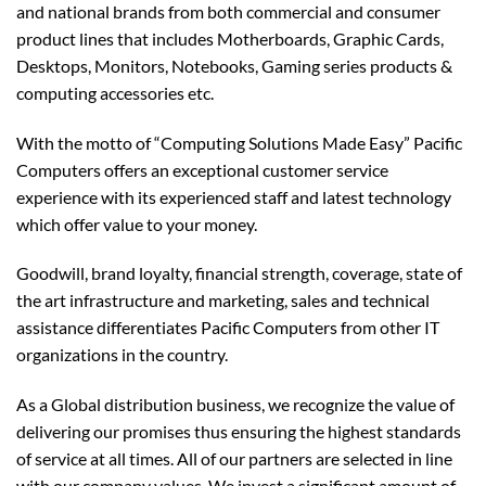
and national brands from both commercial and consumer
product lines that includes Motherboards, Graphic Cards,
Desktops, Monitors, Notebooks, Gaming series products &
computing accessories etc.
With the motto of “Computing Solutions Made Easy” Pacific
Computers offers an exceptional customer service
experience with its experienced staff and latest technology
which offer value to your money.
Goodwill, brand loyalty, financial strength, coverage, state of
the art infrastructure and marketing, sales and technical
assistance differentiates Pacific Computers from other IT
organizations in the country.
As a Global distribution business, we recognize the value of
delivering our promises thus ensuring the highest standards
of service at all times. All of our partners are selected in line
with our company values. We invest a significant amount of