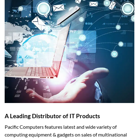
A Leading Distributor of IT Products
Pacific Computers features latest and wide variety of
computing equipment & gadgets on sales of multinational