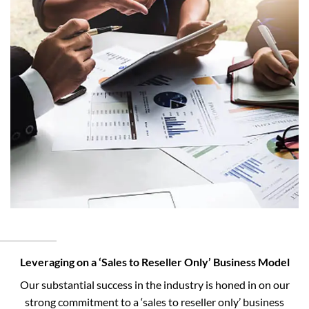
Leveraging on a ‘Sales to Reseller Only’ Business Model
Our substantial success in the industry is honed in on our
strong commitment to a ‘sales to reseller only’ business