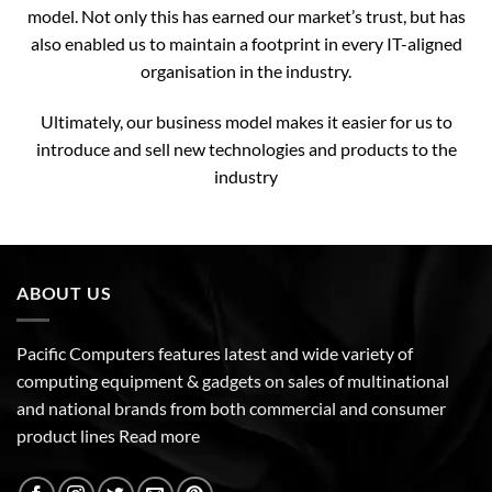
model. Not only this has earned our market’s trust, but has
also enabled us to maintain a footprint in every IT-aligned
organisation in the industry.
Ultimately, our business model makes it easier for us to
introduce and sell new technologies and products to the
industry
ABOUT US
Pacific Computers features latest and wide variety of
computing equipment & gadgets on sales of multinational
and national brands from both commercial and consumer
product lines
Read more