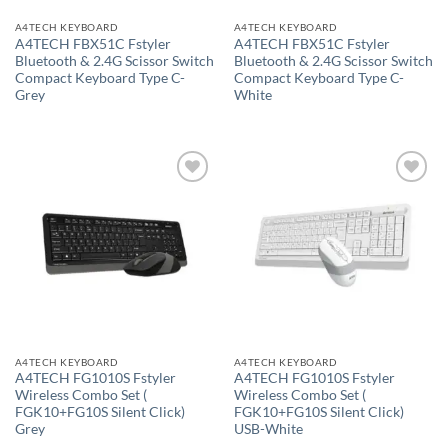
A4TECH KEYBOARD
A4TECH KEYBOARD
A4TECH FBX51C Fstyler
A4TECH FBX51C Fstyler
Bluetooth & 2.4G Scissor Switch
Bluetooth & 2.4G Scissor Switch
Compact Keyboard Type C-
Compact Keyboard Type C-
Grey
White
Add to
Add to
wishlist
wishlist
A4TECH KEYBOARD
A4TECH KEYBOARD
A4TECH FG1010S Fstyler
A4TECH FG1010S Fstyler
Wireless Combo Set (
Wireless Combo Set (
FGK10+FG10S Silent Click)
FGK10+FG10S Silent Click)
Grey
USB-White