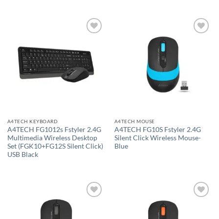
Add to
Add to
wishlist
wishlist
A4TECH KEYBOARD
A4TECH MOUSE
A4TECH FG1012s Fstyler 2.4G
A4TECH FG10S Fstyler 2.4G
Multimedia Wireless Desktop
Silent Click Wireless Mouse-
Set (FGK10+FG12S Silent Click)
Blue
USB Black
Add to
Add to
wishlist
wishlist