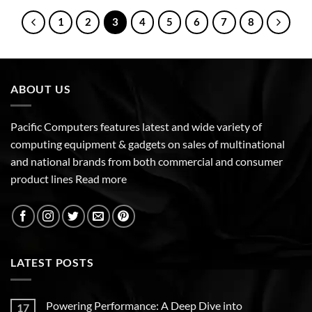
1
2
3
4
5
6
7
8
ABOUT US
Pacific Computers features latest and wide variety of
computing equipment & gadgets on sales of multinational
and national brands from both commercial and consumer
product lines
Read more
LATEST POSTS
Powering Performance: A Deep Dive into
17