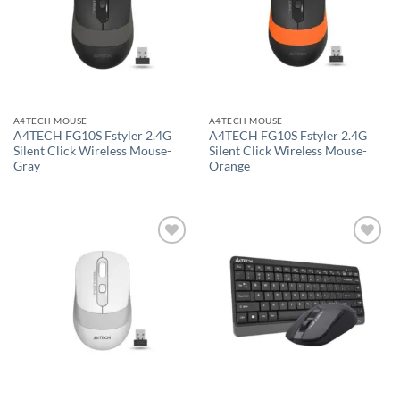
A4TECH MOUSE
A4TECH MOUSE
A4TECH FG10S Fstyler 2.4G
A4TECH FG10S Fstyler 2.4G
Silent Click Wireless Mouse-
Silent Click Wireless Mouse-
Gray
Orange
Add to
Add to
wishlist
wishlist