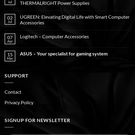
Jul
THERMALRIGHT Power Supplies
UGREEN: Elevating Digital Life with Smart Computer
02
Jul
Accessories
Logitech – Computer Accessories
07
Apr
ASUS – Your specialist for gaming system
15
Mar
SUPPORT
Contact
Privacy Policy
SIGNUP FOR NEWSLETTER