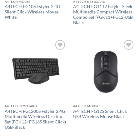
A4TECH MOUSE
A4TECH KEYBOARD
A4TECH FG10S Fstyler 2.4G
A4TECH FG1112 Fstyler Sleek
Silent Click Wireless Mouse-
Multimedia Compact Wireless
White
Combo Set (FGK11+FG12)USB
Black
Add to
Add to
wishlist
wishlist
A4TECH KEYBOARD
A4TECH MOUSE
A4TECH FG1200S Fstyler 2.4G
A4TECH FG12S Silent Click
Multimedia Wireless Desktop
USB Wireless Mouse Black
Set (FGK12+FG16S Silent Click)
USB-Black