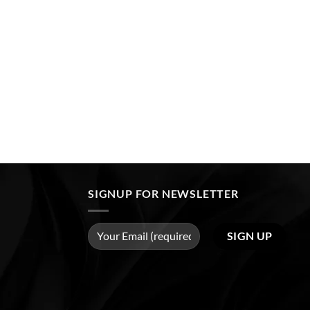
SIGNUP FOR NEWSLETTER