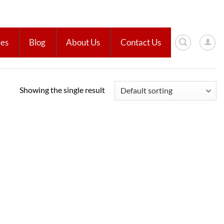
ies
Blog
About Us
Contact Us
Showing the single result