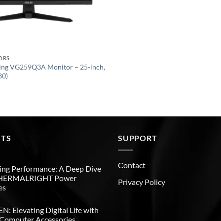
ORS
ng VG259Q3A Monitor – 25-inch,
80)
STS
SUPPORT
Contact
ng Performance: A Deep Dive
THERMALRIGHT Power
Privacy Policy
es
: Elevating Digital Life with
Computer Accessories