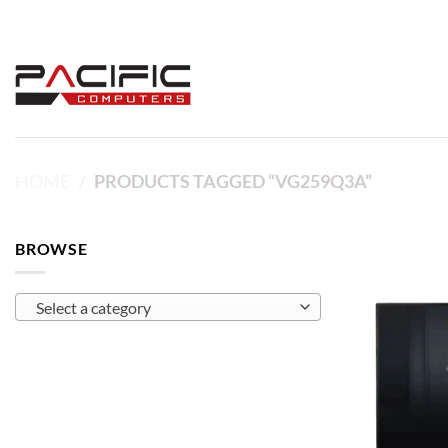
Skip
to
content
HOME
/
PRODUCTS TAGGED “VG259Q3A”
BROWSE
Select a category