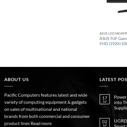
ASUS LED MONIT
ASUS TUF Gami
FHD (1920×10
ABOUT US
LATEST PO
Pacific Computers features latest and wide
Poweri
17
variety of computing equipment & gadgets
Jul
into 
Suppli
on sales of multinational and national
brands from both commercial and consumer
UGREEN
02
product lines
Read more
Jul
Smart 