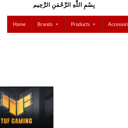
بِسْمِ اللَّهِ الرَّحْمَنِ الرَّحِيم
Home
Brands
Products
Accessor
Add to
wishlist