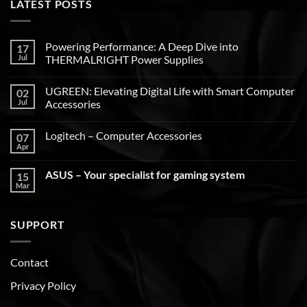
LATEST POSTS
Powering Performance: A Deep Dive into
17
Jul
THERMALRIGHT Power Supplies
UGREEN: Elevating Digital Life with Smart Computer
02
Jul
Accessories
Logitech – Computer Accessories
07
Apr
ASUS – Your specialist for gaming system
15
Mar
SUPPORT
Contact
Privacy Policy