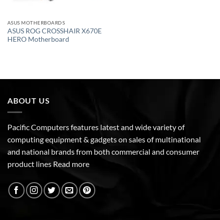
ASUS MOTHERBOARDS
ASUS ROG CROSSHAIR X670E
HERO Motherboard
ABOUT US
Pacific Computers features latest and wide variety of
computing equipment & gadgets on sales of multinational
and national brands from both commercial and consumer
product lines
Read more