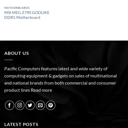
MOTHERBOARDS
MSI MEG Z790 GODLIKE
DDR5 Motherboard
ABOUT US
Pacific Computers features latest and wide variety of
computing equipment & gadgets on sales of multinational
and national brands from both commercial and consumer
product lines
Read more
LATEST POSTS