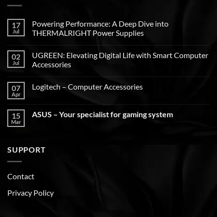
Powering Performance: A Deep Dive into
17
Jul
THERMALRIGHT Power Supplies
UGREEN: Elevating Digital Life with Smart Computer
02
Jul
Accessories
Logitech – Computer Accessories
07
Apr
ASUS – Your specialist for gaming system
15
Mar
SUPPORT
Contact
Privacy Policy