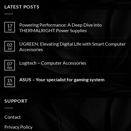
LATEST POSTS
Powering Performance: A Deep Dive into
17
Jul
THERMALRIGHT Power Supplies
UGREEN: Elevating Digital Life with Smart Computer
02
Jul
Accessories
Logitech – Computer Accessories
07
Apr
ASUS – Your specialist for gaming system
15
Mar
SUPPORT
Contact
Privacy Policy