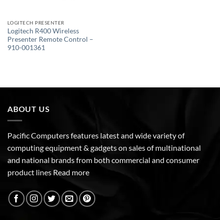
LOGITECH PRESENTER
Logitech R400 Wireless
Presenter Remote Control –
910-001361
ABOUT US
Pacific Computers features latest and wide variety of
computing equipment & gadgets on sales of multinational
and national brands from both commercial and consumer
product lines
Read more