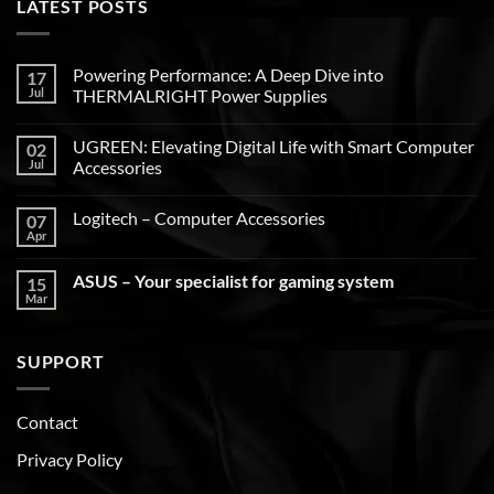
LATEST POSTS
Powering Performance: A Deep Dive into
17
Jul
THERMALRIGHT Power Supplies
UGREEN: Elevating Digital Life with Smart Computer
02
Jul
Accessories
Logitech – Computer Accessories
07
Apr
ASUS – Your specialist for gaming system
15
Mar
SUPPORT
Contact
Privacy Policy