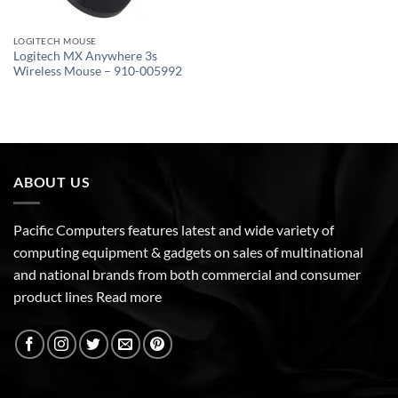
LOGITECH MOUSE
Logitech MX Anywhere 3s
Wireless Mouse – 910-005992
ABOUT US
Pacific Computers features latest and wide variety of
computing equipment & gadgets on sales of multinational
and national brands from both commercial and consumer
product lines
Read more