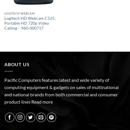
LOGITECH WEBCAM
Logitech HD Webcam C525,
Portable HD 720p Video
Calling – 960-000717
ABOUT US
Pacific Computers features latest and wide variety of
computing equipment & gadgets on sales of multinational
and national brands from both commercial and consumer
product lines
Read more