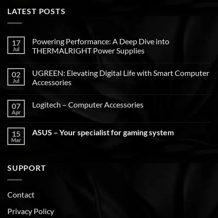
LATEST POSTS
Powering Performance: A Deep Dive into
17
Jul
THERMALRIGHT Power Supplies
UGREEN: Elevating Digital Life with Smart Computer
02
Jul
Accessories
Logitech – Computer Accessories
07
Apr
ASUS – Your specialist for gaming system
15
Mar
SUPPORT
Contact
Privacy Policy