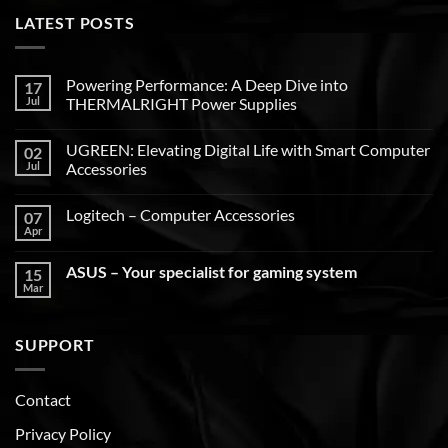
LATEST POSTS
Powering Performance: A Deep Dive into
17
Jul
THERMALRIGHT Power Supplies
UGREEN: Elevating Digital Life with Smart Computer
02
Jul
Accessories
Logitech – Computer Accessories
07
Apr
ASUS – Your specialist for gaming system
15
Mar
SUPPORT
Contact
Privacy Policy