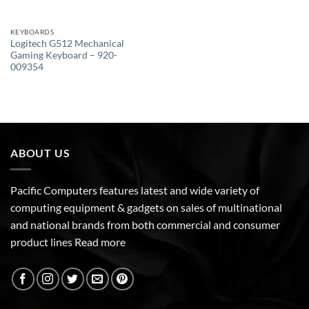
KEYBOARDS
Logitech G512 Mechanical
Gaming Keyboard – 920-
009354
ABOUT US
Pacific Computers features latest and wide variety of
computing equipment & gadgets on sales of multinational
and national brands from both commercial and consumer
product lines
Read more