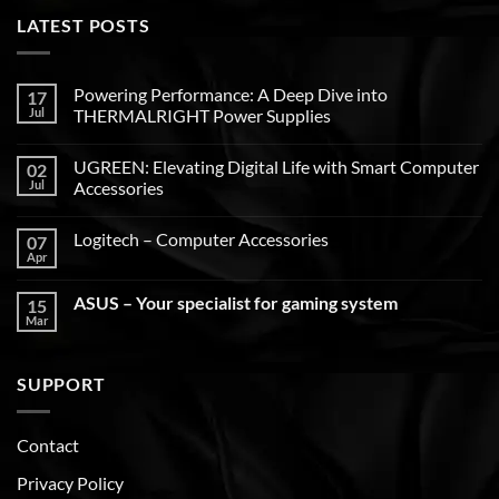
LATEST POSTS
Powering Performance: A Deep Dive into
17
Jul
THERMALRIGHT Power Supplies
UGREEN: Elevating Digital Life with Smart Computer
02
Jul
Accessories
Logitech – Computer Accessories
07
Apr
ASUS – Your specialist for gaming system
15
Mar
SUPPORT
Contact
Privacy Policy