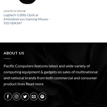
LOGITECH MOUSE
Logitech G300s Optical
Ambidextrous Gaming Mouse –
910-004347
ABOUT US
Pacific Computers features latest and wide variety of
computing equipment & gadgets on sales of multinational
and national brands from both commercial and consumer
product lines
Read more