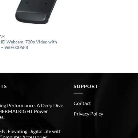
CAM
 HD Webcam, 720p Video with
g – 960-000588
STS
SUPPORT
Contact
ng Performance: A Deep Dive
THERMALRIGHT Power
Privacy Policy
es
: Elevating Digital Life with
Computer Accessories