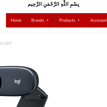
بِسْمِ اللَّهِ الرَّحْمَنِ الرَّحِيم
Home
Brands
Products
Accessor
BCAM”
Add to
wishlist