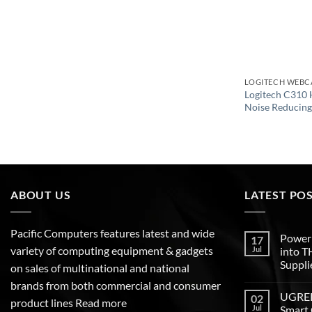
LOGITECH WEB
Logitech C310
Noise Reducin
ABOUT US
LATEST PO
Pacific Computers features latest and wide
Poweri
17
variety of computing equipment & gadgets
Jul
into 
Suppli
on sales of multinational and national
brands from both commercial and consumer
UGREEN
02
product lines
Read more
Jul
Smart 