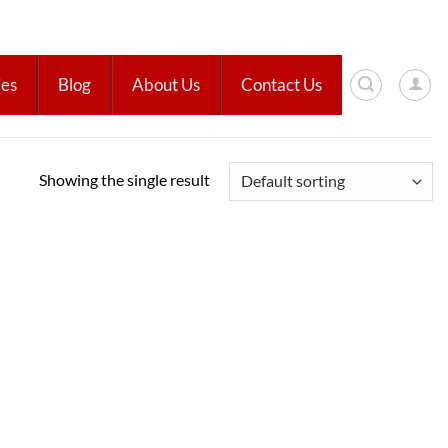
ies
Blog
About Us
Contact Us
Showing the single result