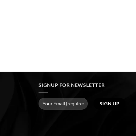
SIGNUP FOR NEWSLETTER