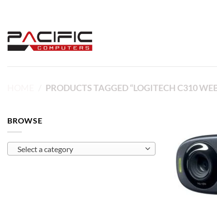
Skip
to
content
HOME
/
PRODUCTS TAGGED “LOGITECH C310 WE
BROWSE
Select a category