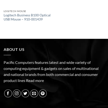
LOGITECH MOUSE
Logitech Business B100 Optical
USB Mouse – 910-001439
ABOUT US
Pacific Computers features latest and wide variety of
computing equipment & gadgets on sales of multinational
and national brands from both commercial and consumer
product lines
Read more