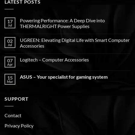
LATEST POSTS
Powering Performance: A Deep Dive into
17
Jul
THERMALRIGHT Power Supplies
UGREEN: Elevating Digital Life with Smart Computer
02
Jul
Accessories
Logitech – Computer Accessories
07
Apr
ASUS – Your specialist for gaming system
15
Mar
SUPPORT
Contact
Privacy Policy