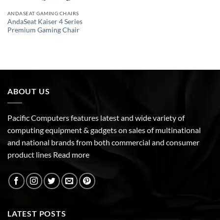
ANDASEAT GAMING CHAIRS
AndaSeat Kaiser 4 Series
Premium Gaming Chair
ABOUT US
Pacific Computers features latest and wide variety of
computing equipment & gadgets on sales of multinational
and national brands from both commercial and consumer
product lines
Read more
LATEST POSTS