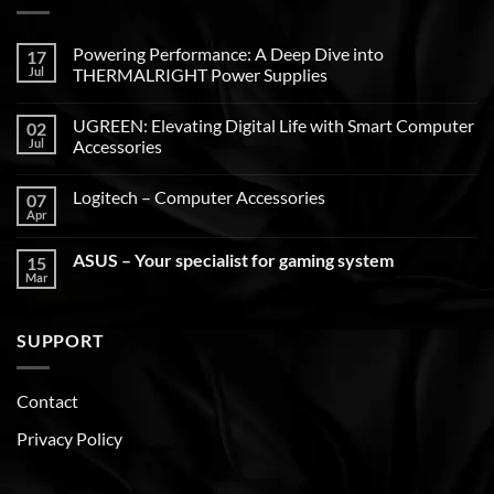
Powering Performance: A Deep Dive into
17
Jul
THERMALRIGHT Power Supplies
UGREEN: Elevating Digital Life with Smart Computer
02
Jul
Accessories
Logitech – Computer Accessories
07
Apr
ASUS – Your specialist for gaming system
15
Mar
SUPPORT
Contact
Privacy Policy