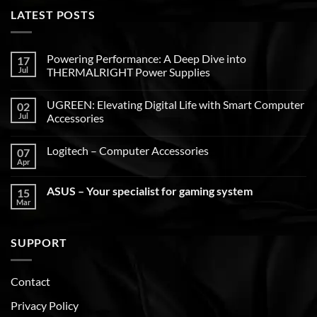
LATEST POSTS
Powering Performance: A Deep Dive into
17
Jul
THERMALRIGHT Power Supplies
UGREEN: Elevating Digital Life with Smart Computer
02
Jul
Accessories
Logitech – Computer Accessories
07
Apr
ASUS – Your specialist for gaming system
15
Mar
SUPPORT
Contact
Privacy Policy