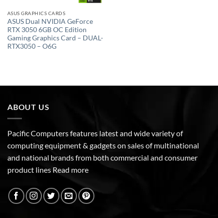
ASUS GRAPHICS CARDS
ASUS Dual NVIDIA GeForce
RTX 3050 6GB OC Edition
Gaming Graphics Card – DUAL-
RTX3050 – O6G
ABOUT US
Pacific Computers features latest and wide variety of
computing equipment & gadgets on sales of multinational
and national brands from both commercial and consumer
product lines
Read more