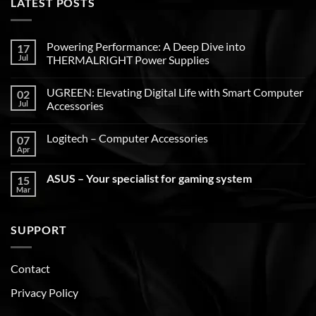
LATEST POSTS
Powering Performance: A Deep Dive into
17
Jul
THERMALRIGHT Power Supplies
UGREEN: Elevating Digital Life with Smart Computer
02
Jul
Accessories
Logitech – Computer Accessories
07
Apr
ASUS – Your specialist for gaming system
15
Mar
SUPPORT
Contact
Privacy Policy