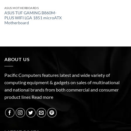
ASUS MOTHERBOARDS
ASUS TUF GAMING B860M-
PLUS WIFI LGA 1851 microATX
Motherboard
ABOUT US
Pacific Computers features latest and wide variety of
computing equipment & gadgets on sales of multinational
and national brands from both commercial and consumer
product lines
Read more